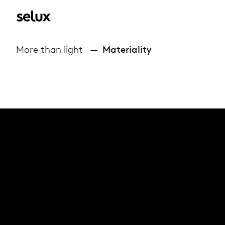
More than light
Materiality