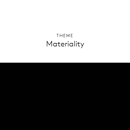
THEME
Materiality