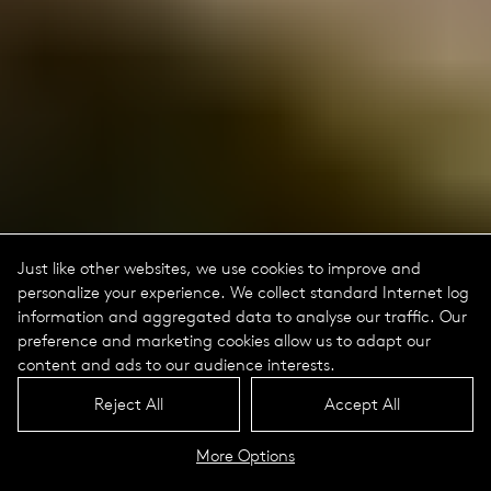
Just like other websites, we use cookies to improve and
personalize your experience. We collect standard Internet log
information and aggregated data to analyse our traffic. Our
preference and marketing cookies allow us to adapt our
content and ads to our audience interests.
Reject All
Accept All
More Options