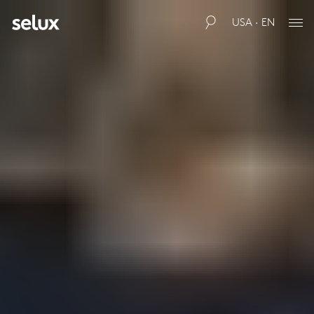
USA · EN