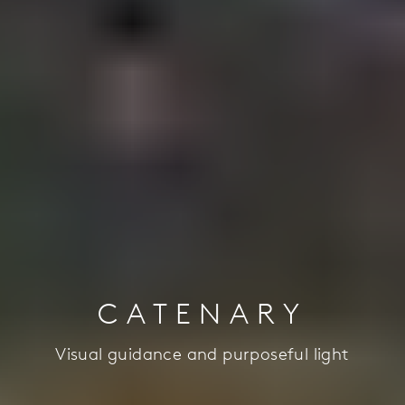
CATENARY
Visual guidance and purposeful light