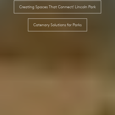
Creating Spaces That Connect! Lincoln Park
Catenary Solutions for Parks