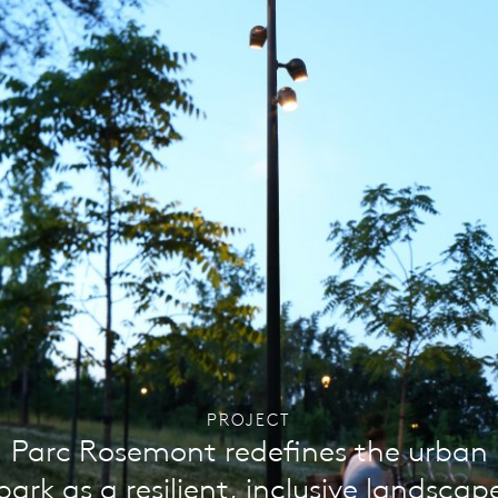
PROJECT
Parc Rosemont redefines the urban
park as a resilient, inclusive landscap