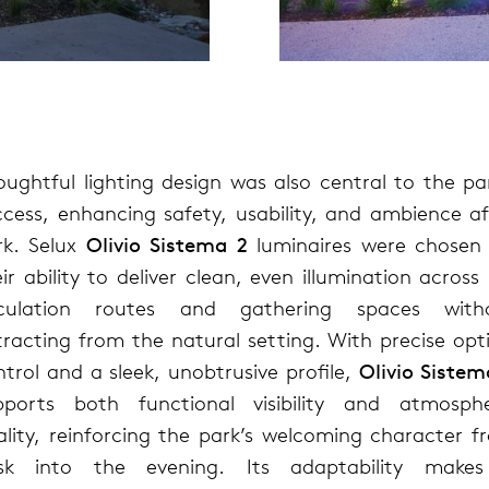
oughtful lighting design was also central to the par
ccess, enhancing safety, usability, and ambience af
rk. Selux
Olivio Sistema 2
luminaires were chosen 
ir ability to deliver clean, even illumination across
rculation routes and gathering spaces with
tracting from the natural setting. With precise opti
trol and a sleek, unobtrusive profile,
Olivio Sistem
pports both functional visibility and atmosphe
ality, reinforcing the park’s welcoming character f
sk into the evening. Its adaptability makes