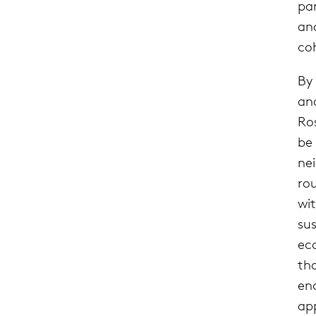
par
an
coh
By
an
Ro
be
ne
ro
wi
su
eco
th
en
app