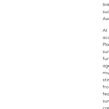
li
suc
Aw
At
acc
Pl
su
fur
age
mu
st
fr
fe
su
cr