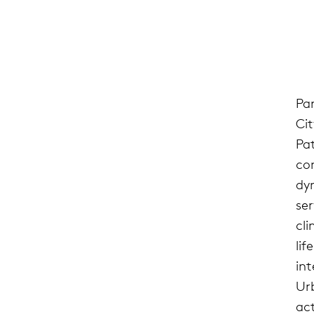
Pa
Ci
Pa
co
dy
se
cli
lif
in
Ur
ac