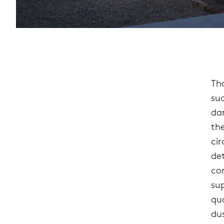
Th
su
da
the
ci
de
con
su
qu
du