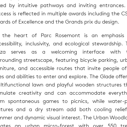
nked by intuitive pathways and inviting entrances. 
cess is reflected in multiple awards including the 
ards of Excellence and the Grands prix du design.
 the heart of Parc Rosemont is an emphasis
essibility, inclusivity, and ecological stewardship.
aza serves as a welcoming interface with 
rrounding streetscape, featuring bicycle parking, ur
niture, and accessible routes that invite people of
s and abilities to enter and explore. The Glade offe
ltifunctional lawn and playful wooden structures t
imulate creativity and can accommodate everyth
om spontaneous games to picnics, while water-p
atures and a dry stream add both cooling relief
mmer and dynamic visual interest. The Urban Woodl
eates an urban micro-forest with over 550 tre