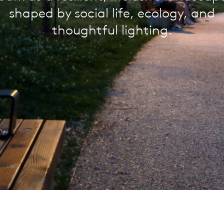
shaped by social life, ecology, and
thoughtful lighting.