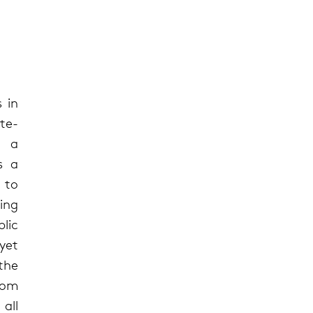
 in
te-
n a
s a
 to
ing
blic
 yet
the
rom
all