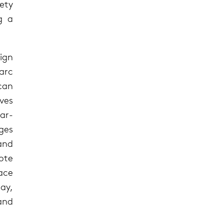
lety
g a
ign
arc
can
ves
ar-
ges
and
ote
pace
ay,
and