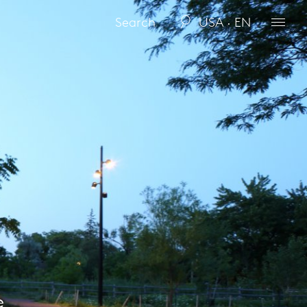
USA · EN
e