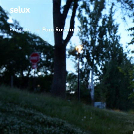
Projects
Parc Rosemont