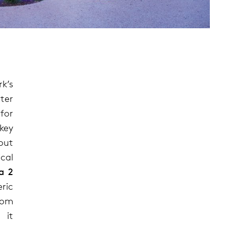
k’s
ter
for
 key
out
cal
a 2
ric
rom
 it