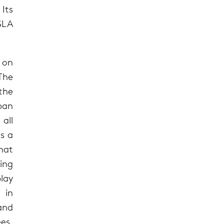
Its
CSLA
 on
 The
the
ban
 all
rs a
hat
ing
lay
 in
and
es,