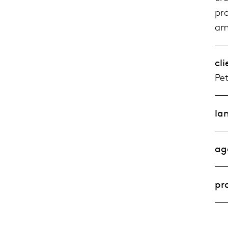
pr
ami
cli
Pet
la
ag
pr