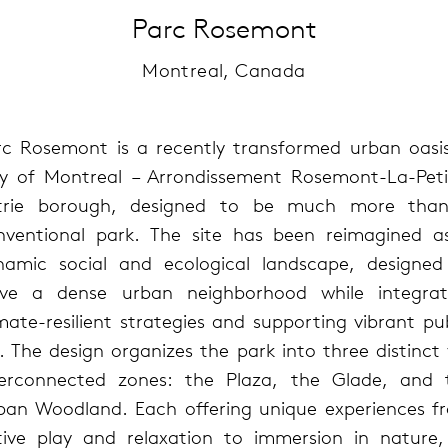
Parc Rosemont
Montreal, Canada
rc Rosemont is a recently transformed urban oasis
ty of Montreal – Arrondissement Rosemont-La-Peti
trie borough, designed to be much more tha
nventional park. The site has been reimagined a
namic social and ecological landscape, designed
rve a dense urban neighborhood while integrat
mate-resilient strategies and supporting vibrant pu
e. The design organizes the park into three distinct
terconnected zones: the Plaza, the Glade, and 
ban Woodland. Each offering unique experiences f
tive play and relaxation to immersion in nature, 