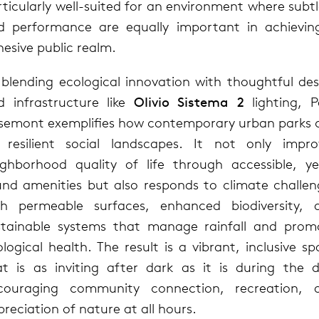
ticularly well-suited for an environment where subt
d performance are equally important in achievin
esive public realm.
 blending ecological innovation with thoughtful des
d infrastructure like
Olivio Sistema 2
lighting, P
semont exemplifies how contemporary urban parks 
 resilient social landscapes. It not only impro
ighborhood quality of life through accessible, ye
und amenities but also responds to climate challen
th permeable surfaces, enhanced biodiversity, 
stainable systems that manage rainfall and prom
logical health. The result is a vibrant, inclusive s
at is as inviting after dark as it is during the d
couraging community connection, recreation, 
reciation of nature at all hours.