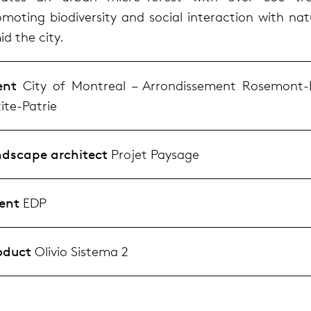
omoting biodiversity and social interaction with nat
d the city.
ent
City of Montreal – Arrondissement Rosemont-
ite-Patrie
ndscape architect
Projet Paysage
ent
EDP
oduct
Olivio Sistema 2