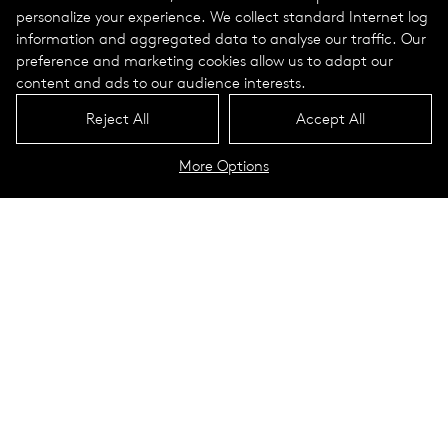
personalize your experience. We collect standard Internet log
information and aggregated data to analyse our traffic. Our
preference and marketing cookies allow us to adapt our
content and ads to our audience interests.
Reject All
Accept All
More Options
Check out a list of our upcoming
shows, events, and visits
2 0 2 6