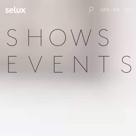
USA · EN