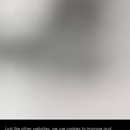
Just like other websites, we use cookies to improve and