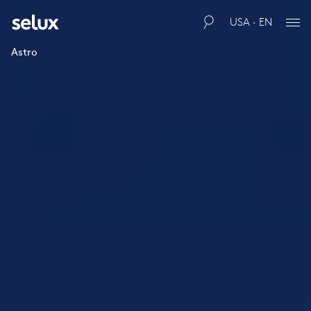
USA · EN
Astro