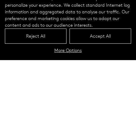
personalize your experience. We collect standard Internet log
information and aggregated data to analyse our traffic. Our
preference and marketing cookies allow us to adapt our
content and ads to our audience interests.
Reject All
Accept All
More Options
Astro Portrait
Technical Data
Thanks to the high-precision
optics,
Astro
generates no
disruptive light scatter and
consequently protects the dark