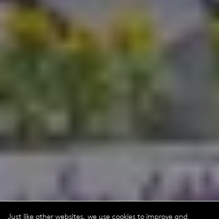
Just like other websites, we use cookies to improve and