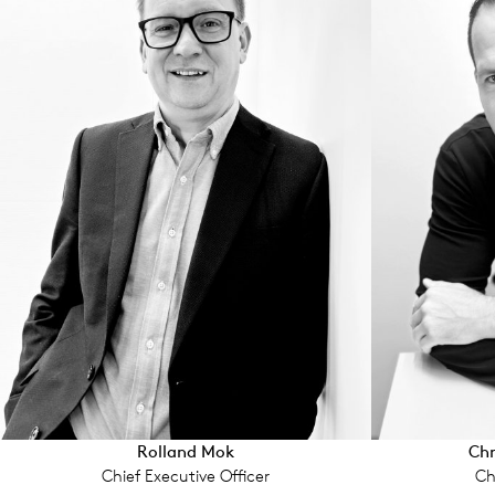
Rolland Mok
Chr
Chief Executive Offi­cer
Ch