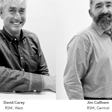
David Carey
Jim Call­ham
RSM, West
RSM, Central