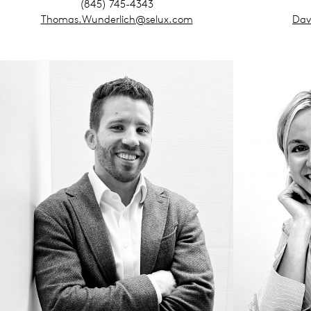
(845) 745-4343
Thomas.Wunderlich@selux.com
Dav