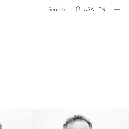
USA · EN