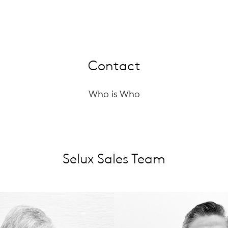
Contact
Who is Who
Selux Sales Team