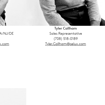
Tyler Callham
PA/NJ/DE
Sales Representative
(708) 518-0189
x.com
Tyler.Callham@selux.com