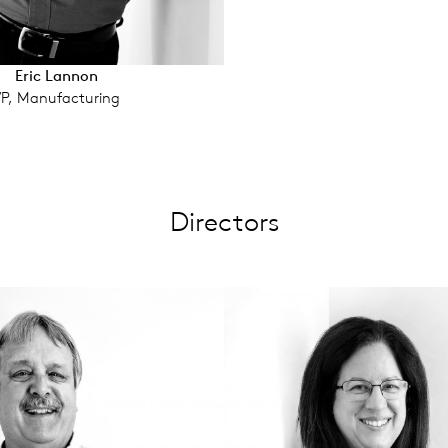
Eric Lannon
P, Manufacturing
Directors