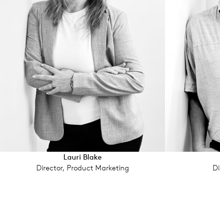
Lauri Blake
Director, Product Marketing
Di