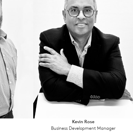
Kevin Rose
Business Development Manager