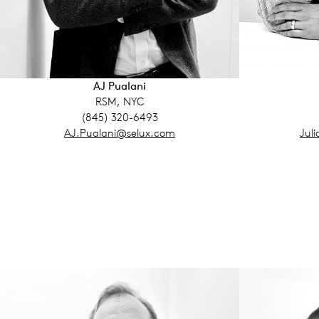
AJ Pualani
RSM, NYC
(845) 320-6493
AJ.Pualani@selux.com
Jul