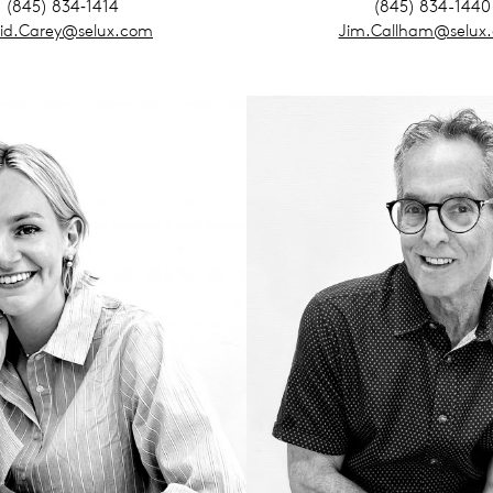
(845) 834‑1414
(845) 834-1440
id.Carey@selux.com
Jim.Callham@selux