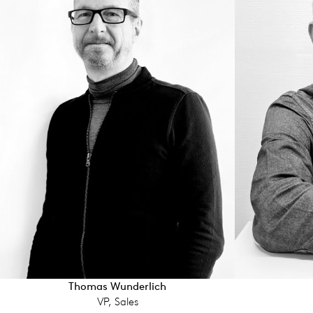
Thomas Wunderlich
VP, Sales