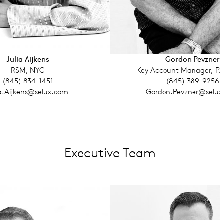
Julia Aijkens
Gordon Pevzner
RSM, NYC
Key Account Manager, 
(845) 834-1451
(845) 389-9256
ia.Aijkens@selux.com
Gordon.Pevzner@selu
Executive Team