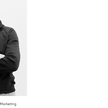
 Marketing