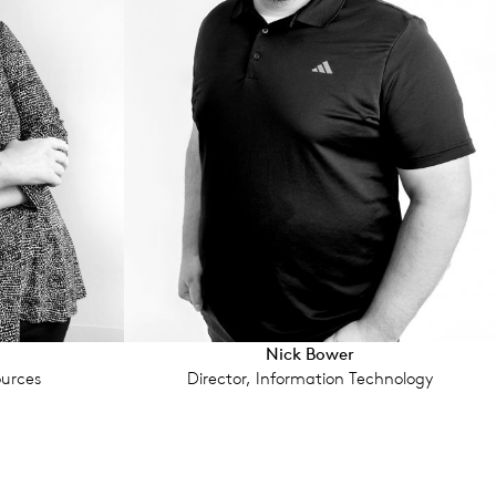
u
Nick Bower
urces
Director, Information Technology