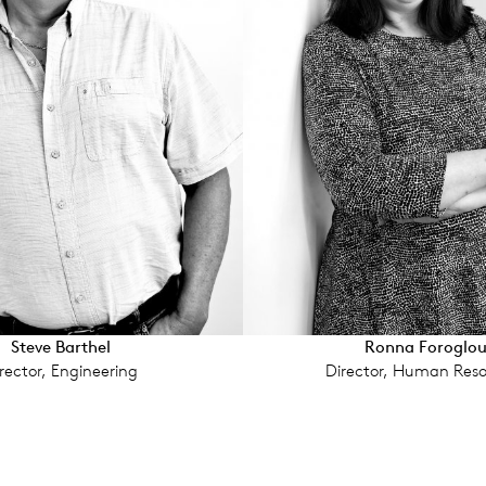
Steve Barthel
Ronna Foroglo
rector, Engineering
Director, Human Reso