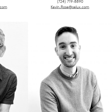
(724) 719-8890
.com
Kevin.Rose@selux.com