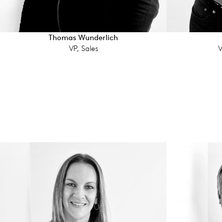
Thomas Wunderlich
VP, Sales
V