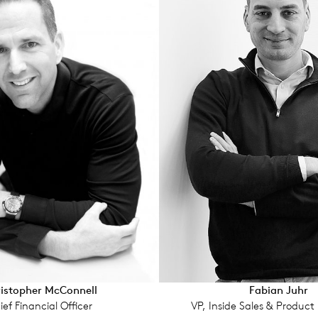
isto­pher McConnell
Fabian Juhr
ief Financial Offi­cer
VP, Inside Sales & Product