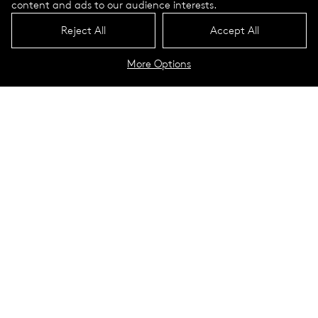
content and ads to our audience interests.
Reject All
Accept All
More Options
Purelight Portrait
Technical Data
Application Guide
High performance, uniformity,
and style
Purelight LED is a stylish interior luminaire for designers who
want to give a finishing touch to any room. Purelight brings
sophisticated charm as well as 360 degrees of phenomenal