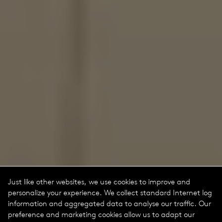
Just like other websites, we use cookies to improve and
personalize your experience. We collect standard Internet log
information and aggregated data to analyse our traffic. Our
preference and marketing cookies allow us to adapt our