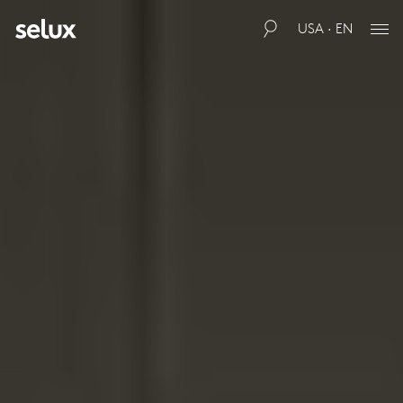
USA · EN