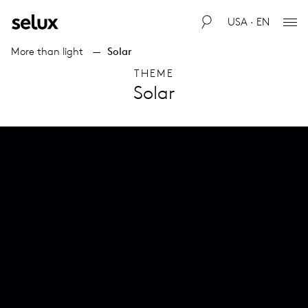
USA · EN
More than light
Solar
THEME
Solar