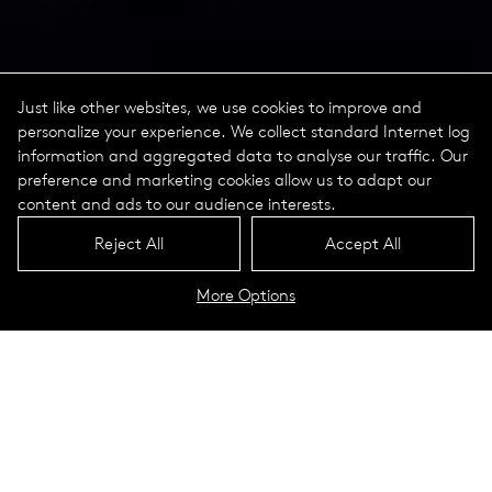
Just like other websites, we use cookies to improve and
personalize your experience. We collect standard Internet log
information and aggregated data to analyse our traffic. Our
preference and marketing cookies allow us to adapt our
content and ads to our audience interests.
Reject All
Accept All
More Options