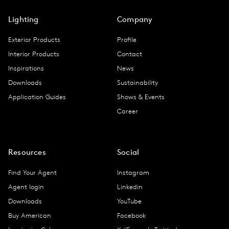
Lighting
Company
Exterior Products
Profile
Interior Products
Contact
Inspirations
News
Downloads
Sustainability
Application Guides
Shows & Events
Career
Resources
Social
Find Your Agent
Instagram
Agent login
Linkedin
Downloads
YouTube
Buy American
Facebook