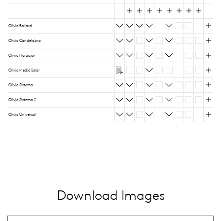
Olivio Bollard
Olivio Candelabra
Olivio Floracion
Olivio Medio Solar
Olivio Sistema
Olivio Sistema 2
Olivio Universal
Download Images