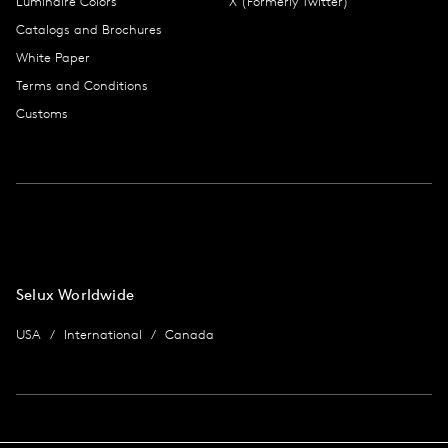
Luminaire Colors
X (Formerly Twitter)
Catalogs and Brochures
White Paper
Terms and Conditions
Customs
Selux Worldwide
USA
International
Canada