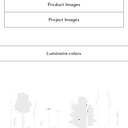
Product Images
Project Images
Luminaire colors