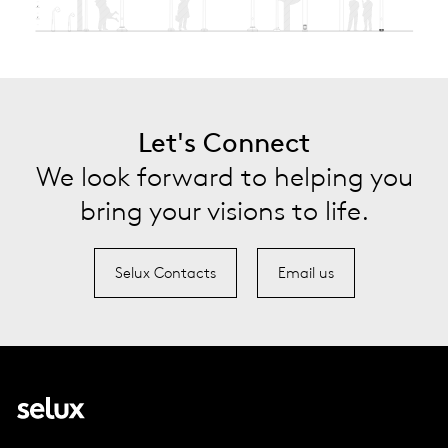
Let's Connect
We look forward to helping you
bring your visions to life.
Selux Contacts
Email us