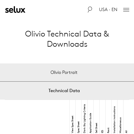
USA · EN
Olivio Technical Data &
Downloads
Olivio Portrait
Technical Data
Dark-Sky Lighting Criteria
Installation instructions
Application Guide
View Spec Sheet
Miscellaneous
Spec Sheet
Sell Sheet
Revit
IES
All