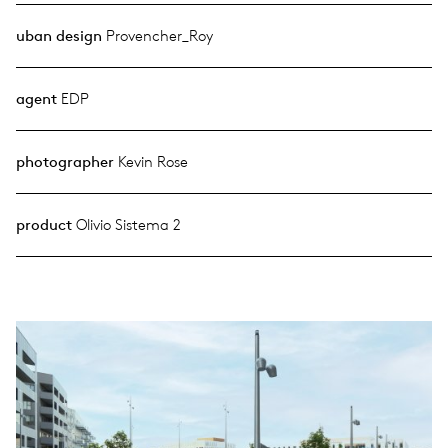
uban design
Provencher_Roy
agent
EDP
photographer
Kevin Rose
product
Olivio Sistema 2