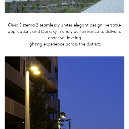
Olivio Sistema 2 seamlessly unites elegant design, versatile
application, and DarkSky-friendly performance to deliver a
cohesive, inviting
lighting experience across the district.