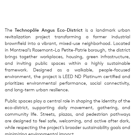
The
Technopôle Angus Eco-District
is a landmark urban
revitalization project transforming a former industrial
brownfield into a vibrant, mixed-use neighborhood. Located
in Montreal’s Rosemont–La Petite-Patrie borough, the district
brings together workplaces, housing, green infrastructure,
and inviting public spaces within a highly sustainable
framework. Designed as a walkable, people-focused
environment, the project is LEED ND Platinum certified and
prioritizes environmental performance, social connectivity,
and long-term urban resilience.
Public spaces play a central role in shaping the identity of the
eco-district, supporting daily movement, gathering, and
community life. Streets, plazas, and pedestrian pathways
are designed to feel safe, welcoming, and active after dark,
while respecting the project’s broader sustainability goals and
minimizing environmental impact.