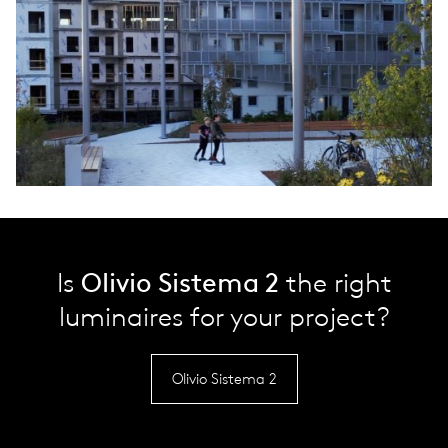
Is
Olivio Sistema 2
the right
luminaires for your project?
Olivio Sistema 2