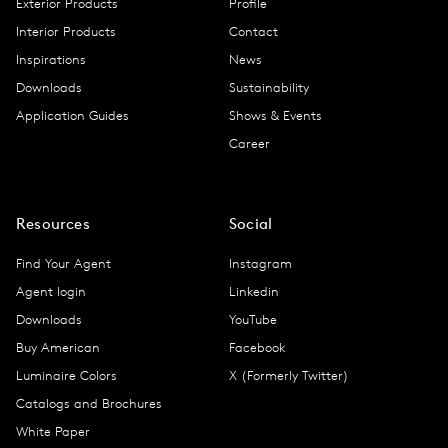
Exterior Products
Profile
Interior Products
Contact
Inspirations
News
Downloads
Sustainability
Application Guides
Shows & Events
Career
Resources
Social
Find Your Agent
Instagram
Agent login
Linkedin
Downloads
YouTube
Buy American
Facebook
Luminaire Colors
X (Formerly Twitter)
Catalogs and Brochures
White Paper