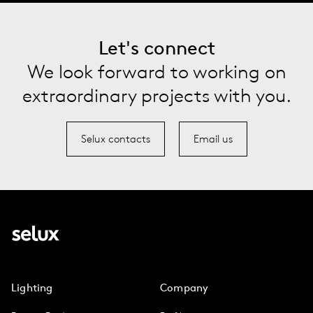
Let's connect
We look forward to working on
extraordinary projects with you.
Selux contacts
Email us
Lighting
Company