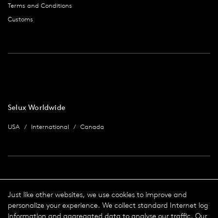
Terms and Conditions
Customs
Selux Worldwide
USA
International
Canada
Imprint
Just like other websites, we use cookies to improve and
personalize your experience. We collect standard Internet log
data protection
Imprint
information and aggregated data to analyse our traffic. Our