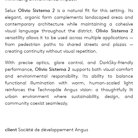
Selux
Olivio Sistema 2
is a natural fit for this setting. Its
elegant, organic form complements landscaped areas and
contemporary architecture while maintaining a cohesive
visual language throughout the district.
Olivio Sistema 2
versatility allows it to be used across multiple applications —
from pedestrian paths to shared streets and plazas —
creating continuity without visual repetition.
With precise optics, glare control, and DarkSky-friendly
performance,
Olivio Sistema 2
supports both visual comfort
and environmental responsibility. Its ability to balance
functional illumination with warm, human-scaled light
reinforces the Technopôle Angus vision: a thoughtfully lit
urban environment where sustainability, design, and
community coexist seamlessly.
client
Société de développement Angus