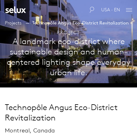
USA · EN
Projects
Technopôle Angus Eco-District Revitalization
PROJECT
A landmark eco-district where
sustainable design and human-
centered lighting shape everyday
urban life.
Technopôle Angus Eco-District
Revitalization
Montreal, Canada