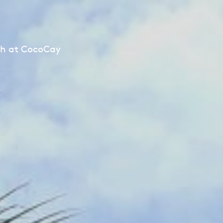
ch at CocoCay