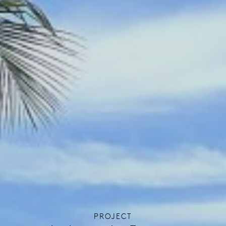
PROJECT