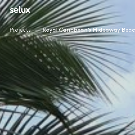
Projects
Royal Caribbean’s Hideaway Bea