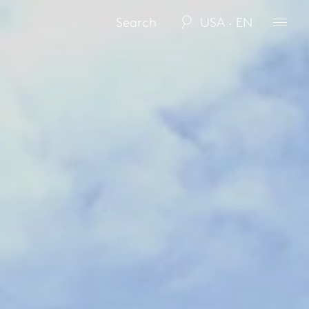
USA · EN