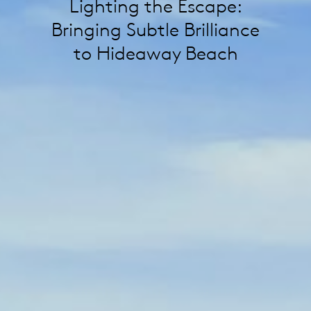
Lighting the Escape:
Bringing Subtle Brilliance
to Hideaway Beach