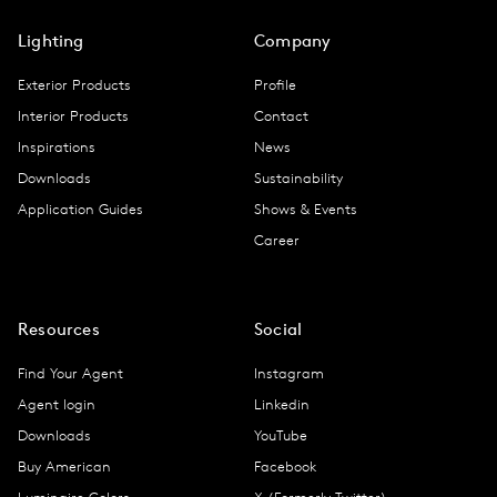
Lighting
Company
Exterior Products
Profile
Interior Products
Contact
Inspirations
News
Downloads
Sustainability
Application Guides
Shows & Events
Career
Resources
Social
Find Your Agent
Instagram
Agent login
Linkedin
Downloads
YouTube
Buy American
Facebook