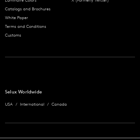
Luminaire Colors
X (Formerly Twitter)
Catalogs and Brochures
White Paper
Terms and Conditions
Customs
Selux Worldwide
USA
International
Canada