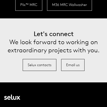
Piix™ MRC
M36 MRC Wallwasher
Let's connect
We look forward to working on
extraordinary projects with you.
Selux contacts
Email us