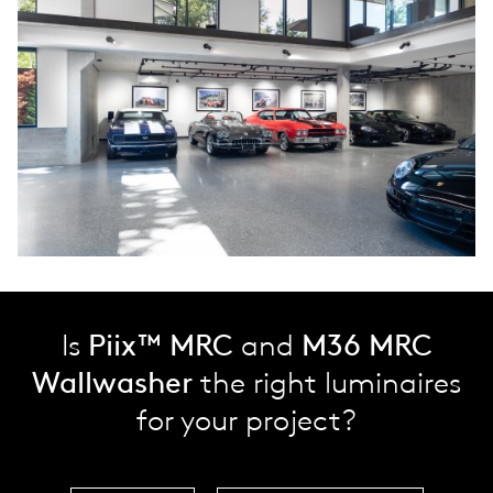
Is
Piix™ MRC
and
M36 MRC
Wallwasher
the right luminaires
for your project?