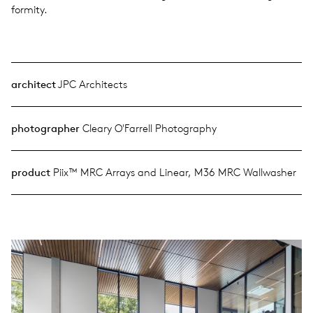
for­mity.
architect
JPC Architects
photographer
Cleary O'Farrell Photography
product
Piix™ MRC Arrays and Linear, M36 MRC Wallwasher