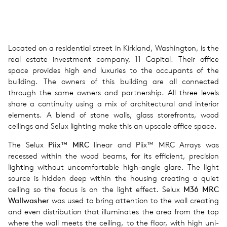
Located on a residential street in Kirkland, Washington, is the
real estate investment company, 11 Capital. Their office
space provides high end luxuries to the occupants of the
building. The owners of this building are all connected
through the same owners and partnership. All three levels
share a continuity using a mix of architectural and interior
elements. A blend of stone walls, glass storefronts, wood
ceilings and Selux lighting make this an upscale office space.
The Selux
Piix™ MRC
linear and Piix™ MRC Arrays was
recessed within the wood beams, for its effi­cient, pre­ci­sion
light­ing with­out uncom­fort­able high-angle glare. The light
source is hidden deep within the hous­ing cre­at­ing a quiet
ceil­ing so the focus is on the light effect. Selux
M36 MRC
Wallwasher
was used to bring attention to the wall creating
and even dis­tri­b­u­tion that illu­mi­nates the area from the top
where the wall meets the ceiling, to the floor, with high uni­