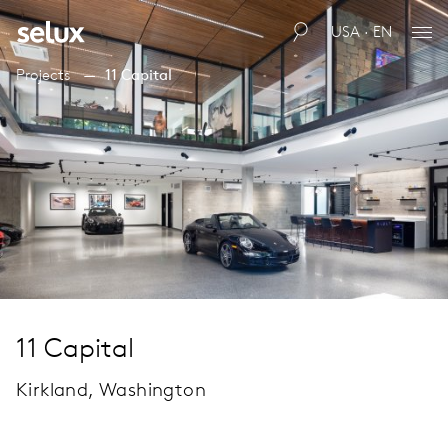
USA · EN
Projects
11 Capital
11 Capital
Kirkland, Washington