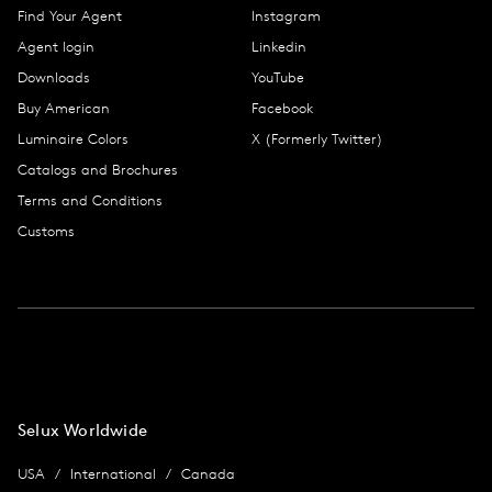
Find Your Agent
Instagram
Agent login
Linkedin
Downloads
YouTube
Buy American
Facebook
Luminaire Colors
X (Formerly Twitter)
Catalogs and Brochures
Terms and Conditions
Customs
Selux Worldwide
USA
International
Canada