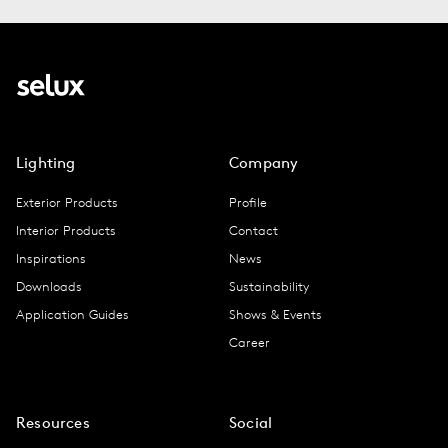
Lighting
Company
Exterior Products
Profile
Interior Products
Contact
Inspirations
News
Downloads
Sustainability
Application Guides
Shows & Events
Career
Resources
Social