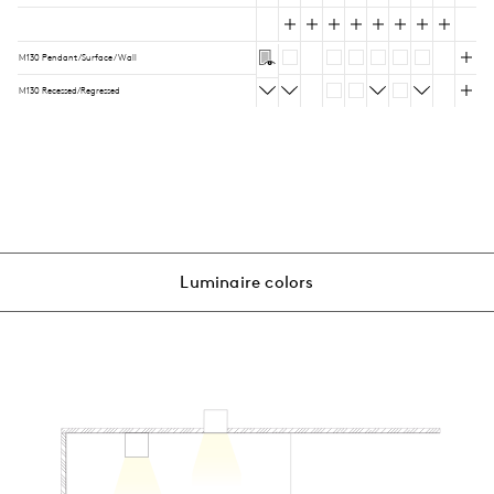
M130 Pendant/Surface/Wall
M130 Recessed/Regressed
Luminaire colors