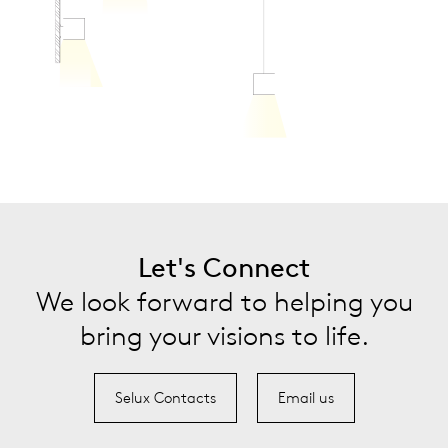
Let's Connect
We look forward to helping you
bring your visions to life.
Selux Contacts
Email us