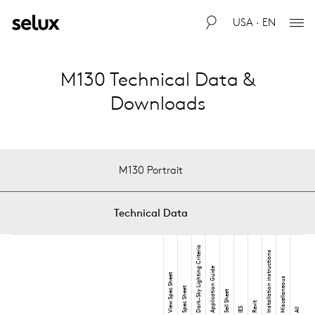
USA · EN
M130 Technical Data &
Downloads
M130 Portrait
Technical Data
Dark-Sky Lighting Criteria
Installation instructions
Application Guide
View Spec Sheet
Miscellaneous
Spec Sheet
Sell Sheet
Revit
IES
All