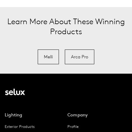
Learn More About These Winning
Products
Melli
Arca Pro
Lighting
Company
Exterior Products
Profile