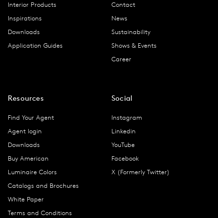
Interior Products
Contact
Inspirations
News
Downloads
Sustainability
Application Guides
Shows & Events
Career
Resources
Social
Find Your Agent
Instagram
Agent login
Linkedin
Downloads
YouTube
Buy American
Facebook
Luminaire Colors
X (Formerly Twitter)
Catalogs and Brochures
White Paper
Terms and Conditions