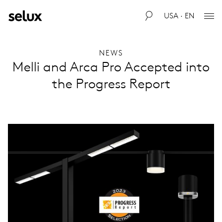
USA · EN
NEWS
Melli and Arca Pro Accepted into
the Progress Report