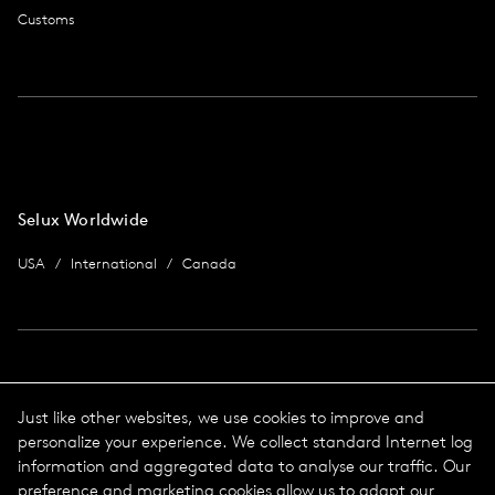
Customs
Selux Worldwide
USA
International
Canada
Imprint
Just like other websites, we use cookies to improve and
personalize your experience. We collect standard Internet log
data protection
Imprint
information and aggregated data to analyse our traffic. Our
Terms & Conditions
preference and marketing cookies allow us to adapt our