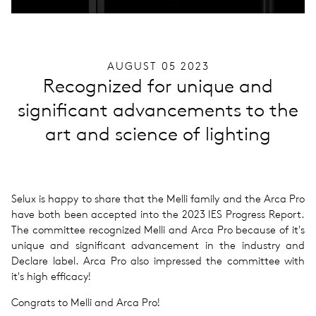
AUGUST 05 2023
Recognized for unique and
significant advancements to the
art and science of lighting
Selux is happy to share that the Melli family and the Arca Pro
have both been accepted into the 2023 IES Progress Report.
The committee recognized Melli and Arca Pro because of it's
unique and significant advancement in the industry and
Declare label. Arca Pro also impressed the committee with
it's high efficacy!
Congrats to Melli and Arca Pro!