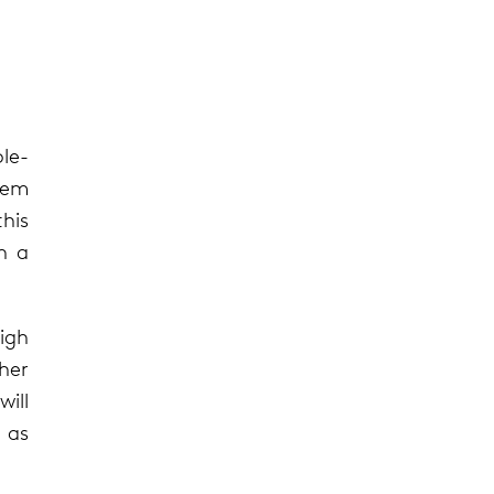
le-
stem
his
n a
high
ther
will
g as