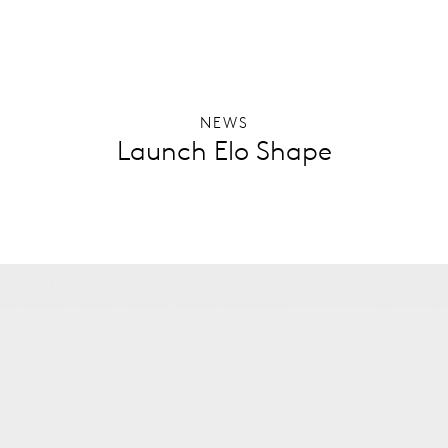
NEWS
Launch Elo Shape