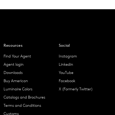
Resources
Social
Find Your Agent
Instagram
Agent login
Linkedin
Downloads
YouTube
Buy American
Facebook
Luminaire Colors
X (Formerly Twitter)
Catalogs and Brochures
Terms and Conditions
Customs