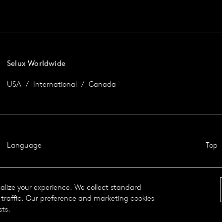
Selux Worldwide
USA
International
Canada
Language
Top
nalize your experience. We collect standard
traffic. Our preference and marketing cookies
sts.