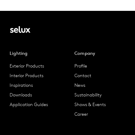
Lighting
Company
Exterior Products
Profile
Interior Products
Contact
Inspirations
News
Downloads
Sustainability
Application Guides
Shows & Events
Career