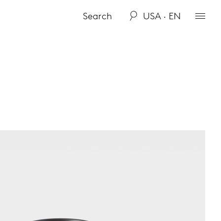
USA · EN