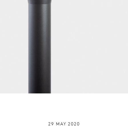
29 MAY 2020