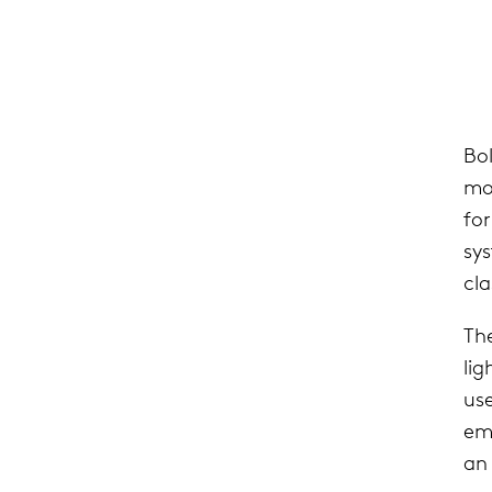
Bo
mou
fo
sy
cla
The
lig
use
emi
an 