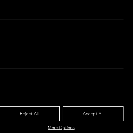
Reject All
Accept All
More Options