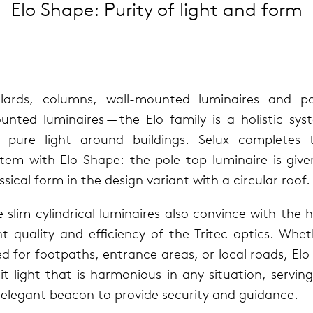
Elo Shape: Purity of light and form
l­lards, columns, wall-mounted lumi­naires and po
nted lumi­naires — the Elo family is a holis­tic sy
r pure light around build­ings. Selux com­pletes t
stem with Elo Shape: the pole-top lumi­naire is give
s­si­cal form in the design vari­ant with a cir­cu­lar roof.
 slim cylin­dri­cal lumi­naires also con­vince with the 
ht qual­ity and effi­ciency of the Tritec optics. Whe
d for foot­paths, entrance areas, or local roads, Elo 
t light that is har­mo­nious in any sit­u­a­tion, serv­in
ele­gant beacon to pro­vide secu­rity and guid­ance.