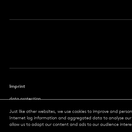
Imprint
data protection
Imprint
Just like other websites, we use cookies to improve and perso
Terms & Conditions
Internet log information and aggregated data to analyse our 
© 2026 Selux
allow us to adapt our content and ads to our audience intere