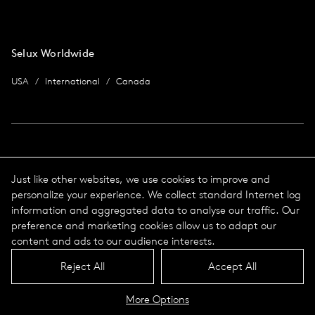
Selux Worldwide
USA
International
Canada
Imprint
Just like other websites, we use cookies to improve and
personalize your experience. We collect standard Internet log
data protection
Imprint
information and aggregated data to analyse our traffic. Our
Terms & Conditions
preference and marketing cookies allow us to adapt our
© 2026 Selux
content and ads to our audience interests.
Reject All
Accept All
Language
Top
More Options