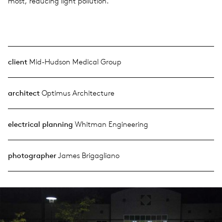
most, reducing light pollution.
client
Mid-Hudson Medical Group
architect
Optimus Architecture
electrical planning
Whitman Engineering
photographer
James Brigagliano