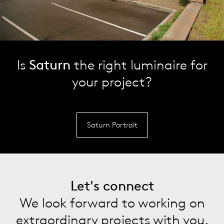
Is
Saturn
the right luminaire for
your project?
Saturn Portrait
Let's connect
We look forward to working on
extraordinary projects with you.