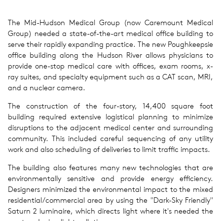
The Mid-Hudson Medical Group (now Caremount Medical
Group) needed a state-of-the-art medical office building to
serve their rapidly expanding practice. The new Poughkeepsie
office building along the Hudson River allows physicians to
provide one-stop medical care with offices, exam rooms, x-
ray suites, and specialty equipment such as a CAT scan, MRI,
and a nuclear camera.
The construction of the four-story, 14,400 square foot
building required extensive logistical planning to minimize
disruptions to the adjacent medical center and surrounding
community. This included careful sequencing of any utility
work and also scheduling of deliveries to limit traffic impacts.
The building also features many new technologies that are
environmentally sensitive and provide energy efficiency.
Designers minimized the environmental impact to the mixed
residential/commercial area by using the "Dark-Sky Friendly"
Saturn 2 luminaire, which directs light where it's needed the