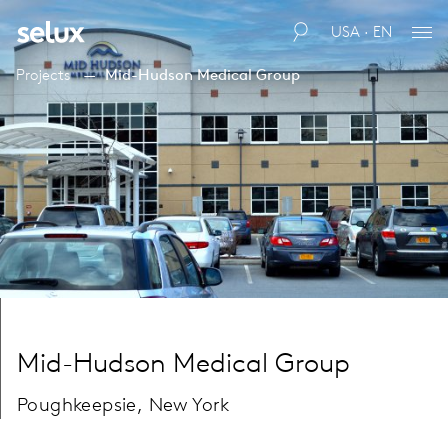
USA · EN
Projects
Mid-Hudson Medical Group
Mid-Hudson Medical Group
Poughkeepsie, New York