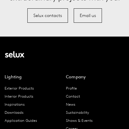
Selux contacts
Email us
Lighting
Company
Exterior Products
Profile
Interior Products
Contact
Inspirations
News
Downloads
Sustainability
Application Guides
Shows & Events
Career