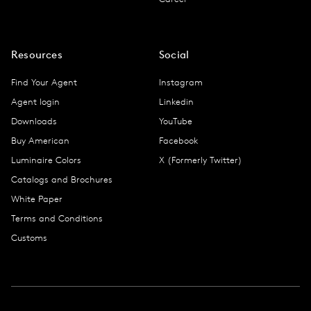
Resources
Social
Find Your Agent
Instagram
Agent login
Linkedin
Downloads
YouTube
Buy American
Facebook
Luminaire Colors
X (Formerly Twitter)
Catalogs and Brochures
White Paper
Terms and Conditions
Customs