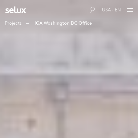
USA · EN
Projects
HGA Washington DC Office