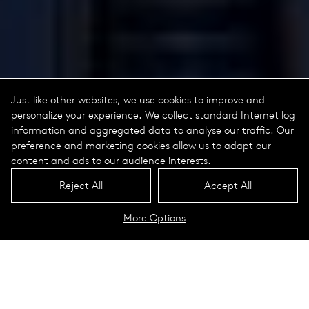
Just like other websites, we use cookies to improve and
personalize your experience. We collect standard Internet log
information and aggregated data to analyse our traffic. Our
preference and marketing cookies allow us to adapt our
content and ads to our audience interests.
Reject All
Accept All
More Options
HGA Washington D.C. Office
Washington D.C.