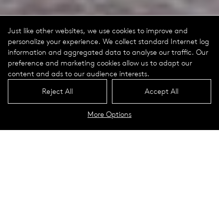
Just like other websites, we use cookies to improve and
personalize your experience. We collect standard Internet log
information and aggregated data to analyse our traffic. Our
preference and marketing cookies allow us to adapt our
content and ads to our audience interests.
Reject All
Accept All
More Options
Gerling Quartier
Cologne, Germany