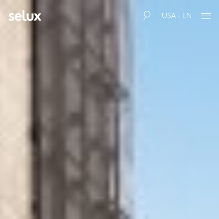
USA · EN