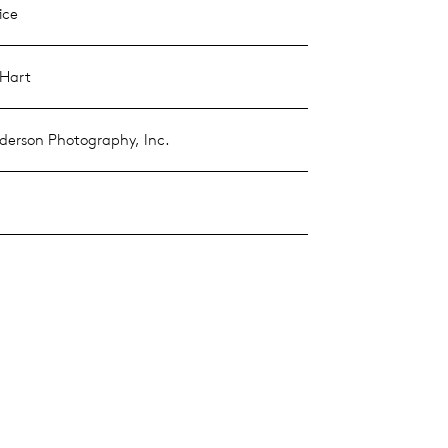
ice
 Hart
erson Photography, Inc.