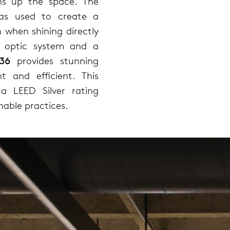
ens up the space. The
was used to create a
on when shining directly
D optic system and a
36
provides stunning
nt and efficient. This
a LEED Silver rating
nable practices.