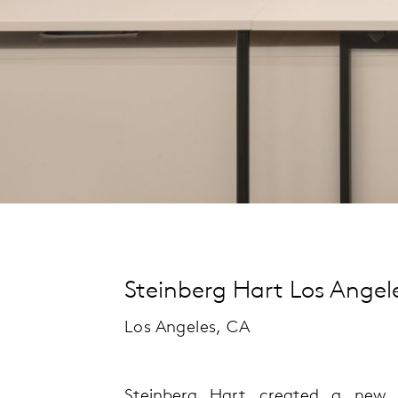
Steinberg Hart Los Angele
Los Angeles, CA
Steinberg Hart created a new o