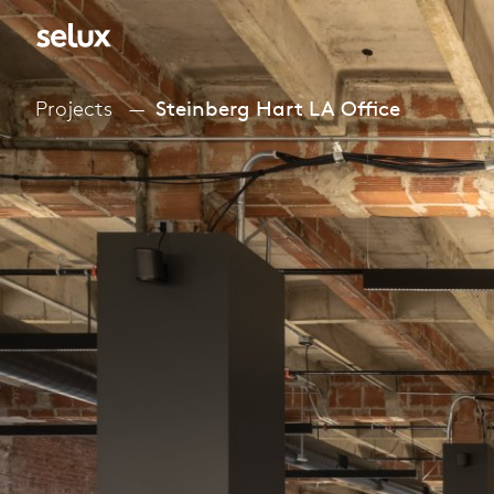
Projects
Steinberg Hart LA Office