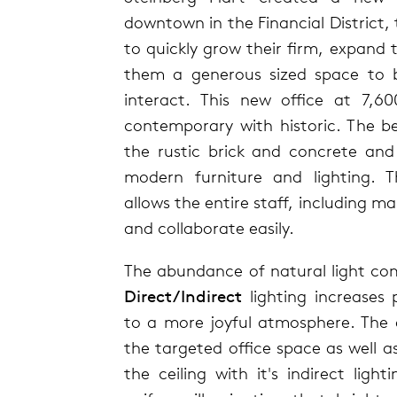
downtown in the Financial District,
to quickly grow their firm, expand
them a generous sized space to b
interact. This new office at 7,60
contemporary with historic. The b
the rustic brick and concrete and
modern furniture and lighting. 
allows the entire staff, including 
and collaborate easily.
The abundance of natural light co
Direct/Indirect
lighting increases 
to a more joyful atmosphere. The di
the targeted office space as well as
the ceiling with it's indirect light