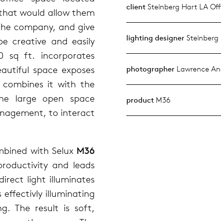
client
Steinberg Hart LA Off
 that would allow them
 the company, and give
lighting designer
Steinberg
e creative and easily
0 sq ft. incorporates
eautiful space exposes
photographer
Lawrence And
 combines it with the
The large open space
product
M36
management, to interact
mbined with Selux
M36
productivity and leads
rect light illuminates
 effectivly illuminating
ing. The result is soft,