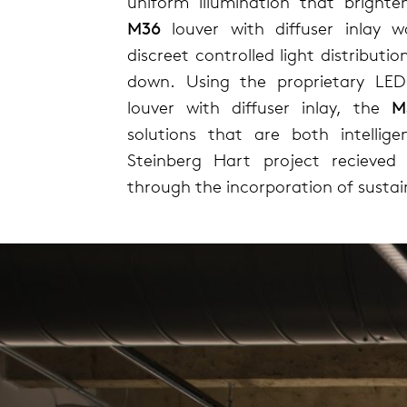
uniform illumination that bright
M36
louver with diffuser inlay 
discreet controlled light distributi
down. Using the proprietary LE
louver with diffuser inlay, the
M
solutions that are both intellige
Steinberg Hart project recieved 
through the incorporation of sustai