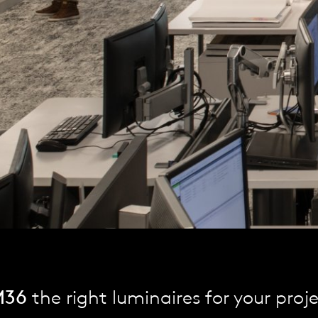
M36
the right luminaires for your proj