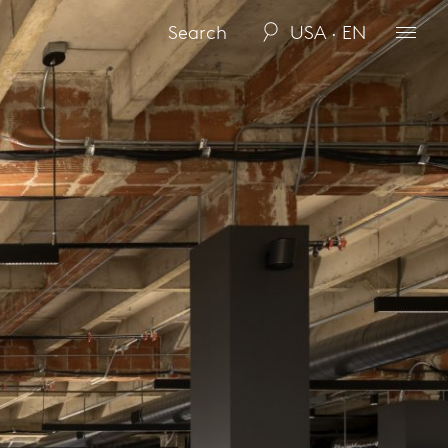
USA · EN