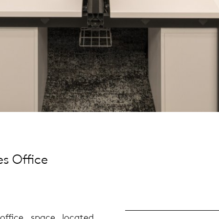
s Office
ffice space located