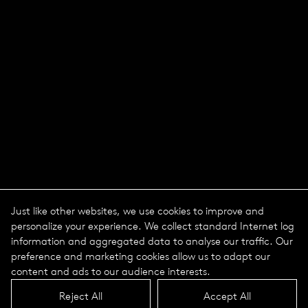
Just like other websites, we use cookies to improve and
personalize your experience. We collect standard Internet log
information and aggregated data to analyse our traffic. Our
preference and marketing cookies allow us to adapt our
content and ads to our audience interests.
Reject All
Accept All