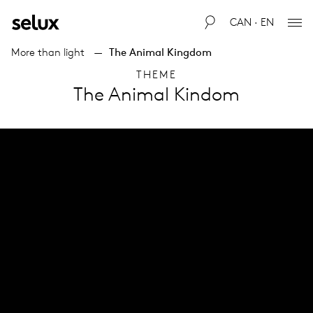
CAN · EN
More than light
The Animal Kingdom
THEME
The Animal Kindom