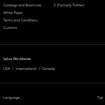
Catalogs and Brochures
X (Formerly Twitter)
White Paper
Terms and Conditions
Customs
Selux Worldwide
USA
International
Canada
Language
Top