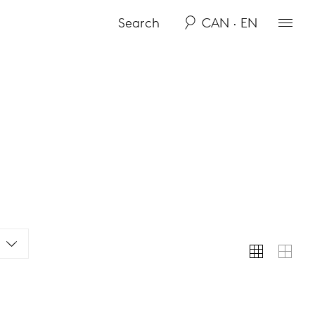
CAN · EN