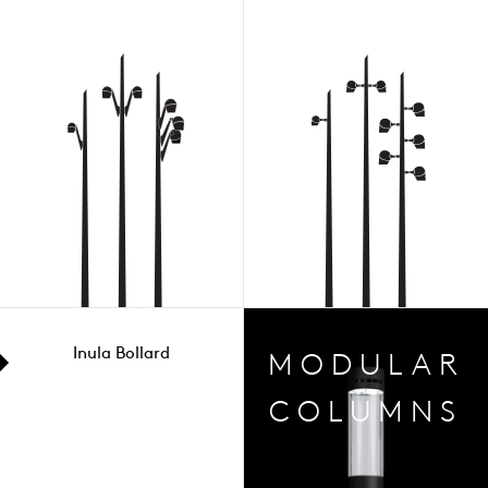
Inula Bollard
MODULAR
COLUMNS