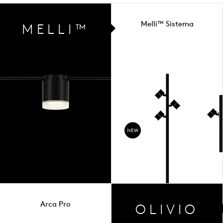
Melli™ Sistema
MELLI™
Arca Pro
OLIVIO