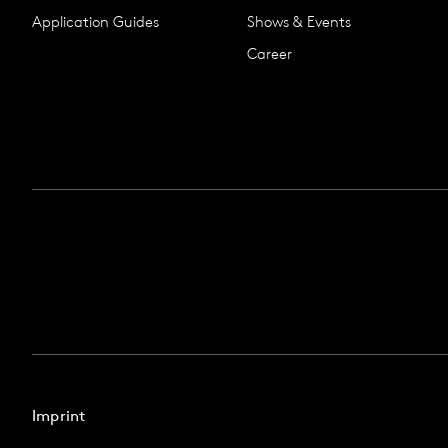
Application Guides
Shows & Events
Career
Imprint