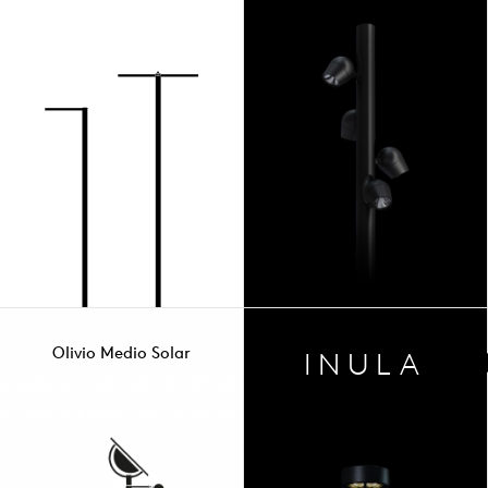
Olivio Medio Solar
INULA