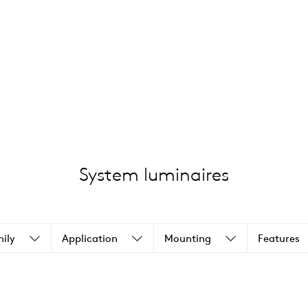
System luminaires
ily
Application
Mounting
Features