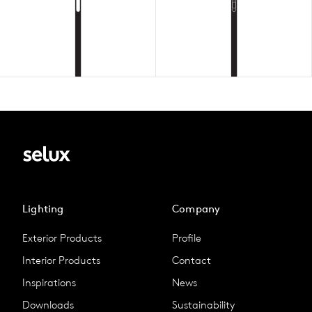
Lighting
Company
Exterior Products
Profile
Interior Products
Contact
Inspirations
News
Downloads
Sustainability