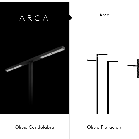
Arca
ARCA
Olivio Candelabra
Olivio Floracion