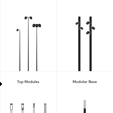
Top Modules
Modular Base