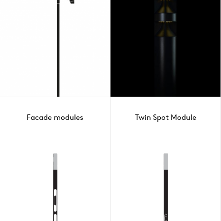
Facade modules
Twin Spot Module