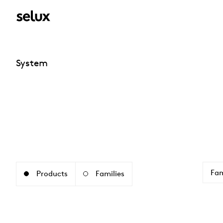
System
Fam
Products
Families