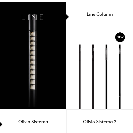
Line Column
LINE
Olivio Sistema
Olivio Sistema 2