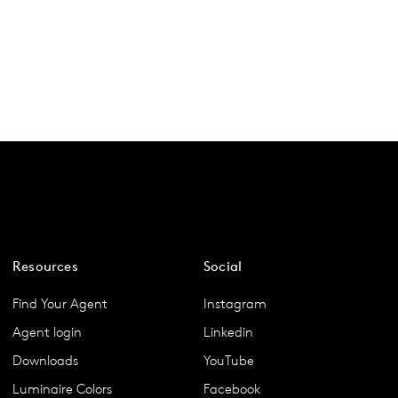
Resources
Social
Find Your Agent
Instagram
Agent login
Linkedin
Downloads
YouTube
Luminaire Colors
Facebook