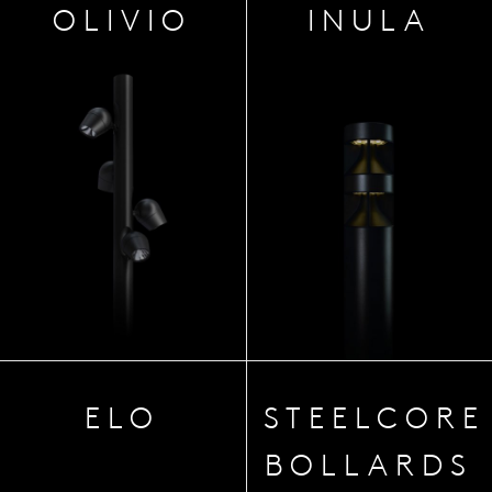
OLIVIO
INULA
ELO
STEELCORE
BOLLARDS