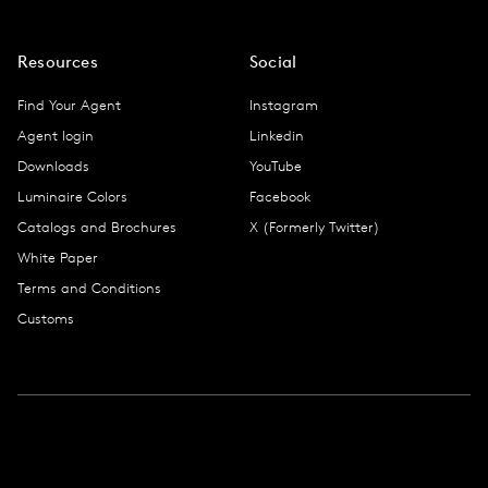
Resources
Social
Find Your Agent
Instagram
Agent login
Linkedin
Downloads
YouTube
Luminaire Colors
Facebook
Catalogs and Brochures
X (Formerly Twitter)
White Paper
Terms and Conditions
Customs