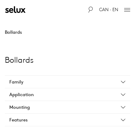
CAN · EN
Bollards
Bollards
Family
Application
Mounting
Features