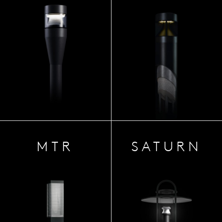
MTR
SATURN