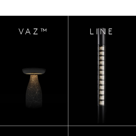
VAZ™
LINE