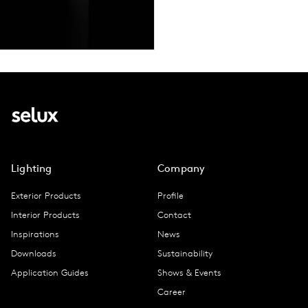
Lighting
Company
Exterior Products
Profile
Interior Products
Contact
Inspirations
News
Downloads
Sustainability
Application Guides
Shows & Events
Career