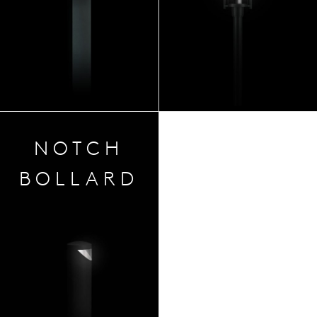
NOTCH
BOLLARD