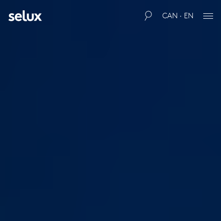
CAN · EN