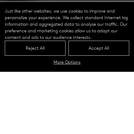
Just like other websites, we use cookies to improve and
personalize your experience. We collect standard Internet log
information and aggregated data to analyse our traffic. Our
preference and marketing cookies allow us to adapt our
content and ads to our audience interests.
Reject All
Accept All
More Options
MTR Portrait
Technical Data
SteelCore
Modular Column