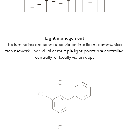
Light man­age­ment
The lumi­naires are con­nected via an intel­li­gent com­mu­ni­ca­
tion net­work. Indi­vid­ual or mul­ti­ple light points are con­trolled
cen­trally, or locally via an app.