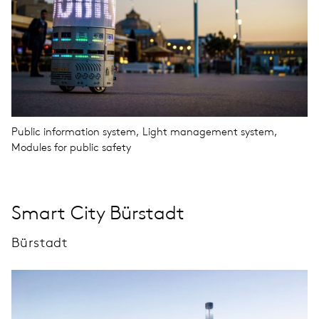
Public information system, Light management system,
Modules for public safety
Smart City Bürstadt
Bürstadt