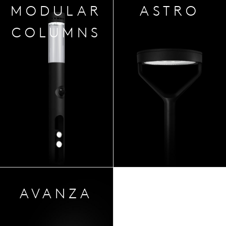
MODULAR
ASTRO
COLUMNS
AVA
NZA