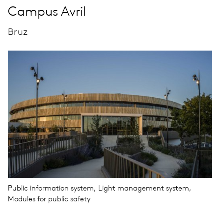
Campus Avril
Bruz
Public information system, Light management system,
Modules for public safety