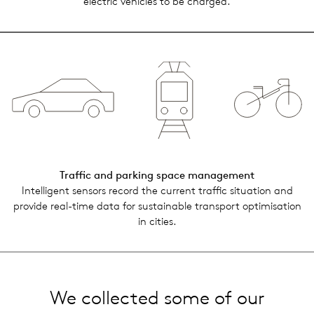
elec­tric vehi­cles to be charged.
Traf­fic and park­ing space man­age­ment
Intel­li­gent sen­sors record the cur­rent traf­fic sit­u­a­tion and
pro­vide real-time data for sus­tain­able trans­port opti­mi­sa­tion
in cities.
We collected some of our