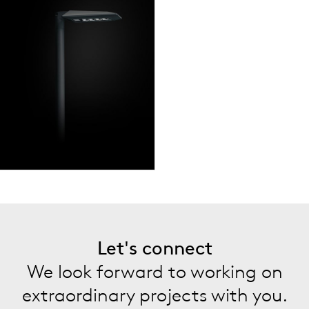
Let's connect
We look forward to working on
extraordinary projects with you.