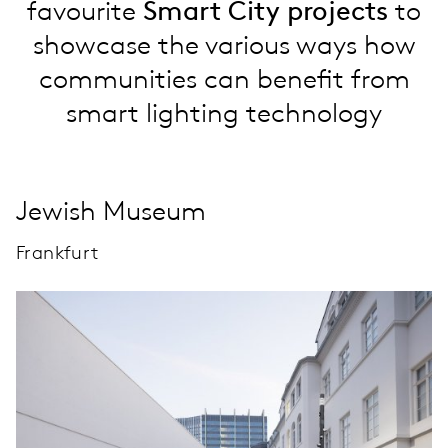
favourite
Smart City projects
to
showcase the various ways how
communities can benefit from
smart lighting technology
Jewish Museum
Frankfurt