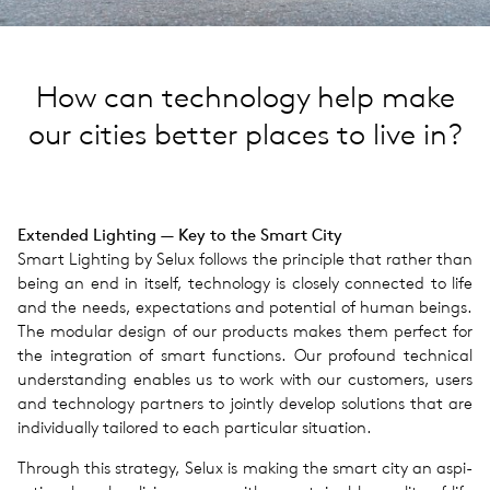
How can technology help make
our cities better places to live in?
Extended Light­ing — Key to the Smart City
Smart Light­ing by Selux fol­lows the prin­ci­ple that rather than
being an end in itself, tech­nol­ogy is closely con­nected to life
and the needs, expec­ta­tions and poten­tial of human beings.
The mod­u­lar design of our prod­ucts makes them per­fect for
the inte­gra­tion of smart func­tions. Our pro­found tech­ni­cal
under­stand­ing enables us to work with our cus­tomers, users
and tech­nol­ogy part­ners to jointly develop solu­tions that are
indi­vid­u­ally tai­lored to each par­tic­u­lar sit­u­a­tion.
Through this strat­egy, Selux is making the smart city an aspi­