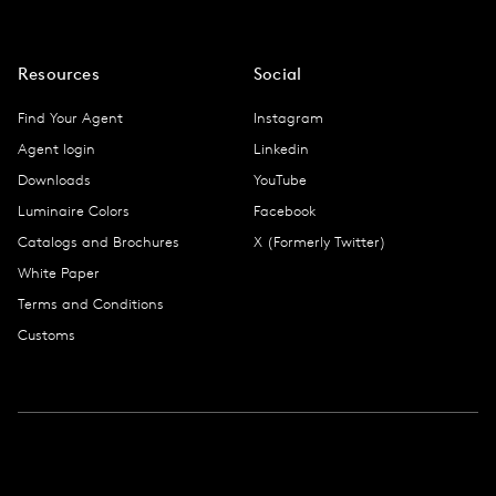
Resources
Social
Find Your Agent
Instagram
Agent login
Linkedin
Downloads
YouTube
Luminaire Colors
Facebook
Catalogs and Brochures
X (Formerly Twitter)
White Paper
Terms and Conditions
Customs