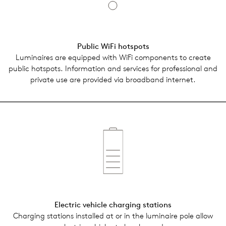
Public WiFi hotspots
Lumi­naires are equipped with WiFi com­po­nents to create
public hotspots. Infor­ma­tion and ser­vices for pro­fes­sional and
pri­vate use are pro­vided via broad­band inter­net.
Elec­tric vehi­cle charg­ing sta­tions
Charg­ing sta­tions installed at or in the lumi­naire pole allow