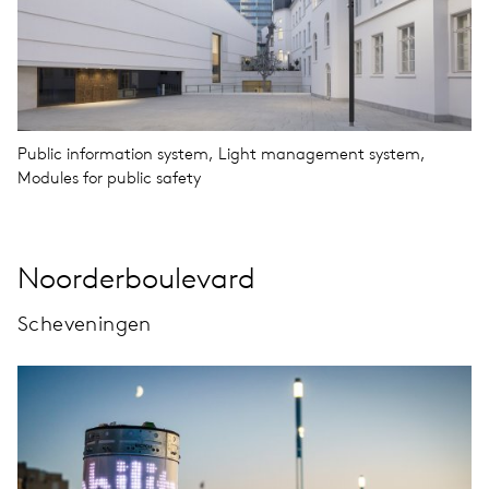
Public information system, Light management system,
Modules for public safety
Noorderboulevard
Scheveningen