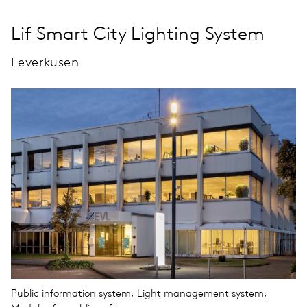
Lif Smart City Lighting System
Leverkusen
Public information system, Light management system,