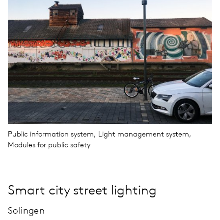
Public information system, Light management system,
Modules for public safety
Smart city street lighting
Solingen