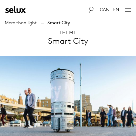
CAN · EN
More than light
Smart City
THEME
Smart City