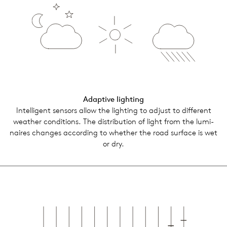
Adap­tive light­ing
Intel­li­gent sen­sors allow the light­ing to adjust to dif­fer­ent
weather con­di­tions. The dis­tri­b­u­tion of light from the lumi­
naires changes accord­ing to whether the road sur­face is wet
or dry.