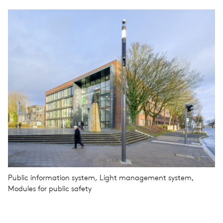
Public information system, Light management system,
Modules for public safety