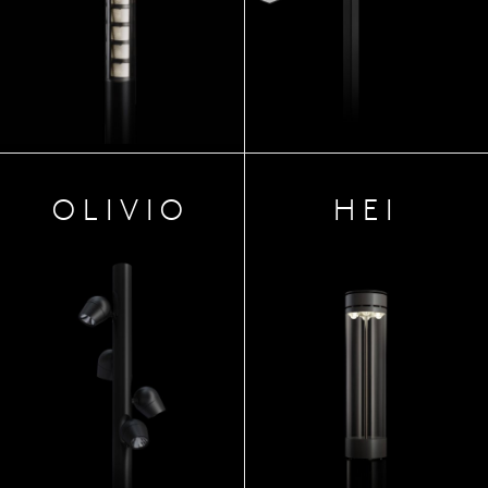
OLIVIO
HEI