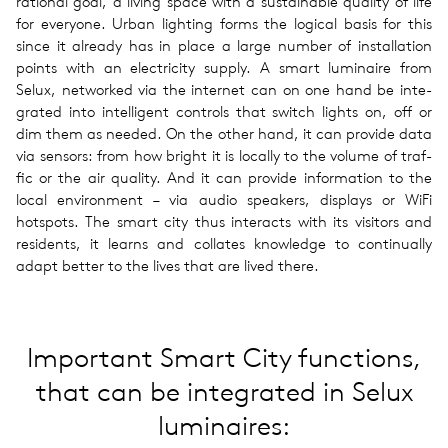
ra­tional goal, a living space with a sus­tain­able qual­ity of life
for every­one. Urban light­ing forms the log­i­cal basis for this
since it already has in place a large number of instal­la­tion
points with an elec­tric­ity supply. A smart lumi­naire from
Selux, net­worked via the inter­net can on one hand be inte­
grated into intel­li­gent con­trols that switch lights on, off or
dim them as needed. On the other hand, it can pro­vide data
via sen­sors: from how bright it is locally to the volume of traf­
fic or the air qual­ity. And it can pro­vide infor­ma­tion to the
local envi­ron­ment – via audio speak­ers, dis­plays or WiFi
hotspots. The smart city thus inter­acts with its vis­i­tors and
res­i­dents, it learns and col­lates knowl­edge to con­tin­u­ally
adapt better to the lives that are lived there.
Impor­tant Smart City func­tions,
that can be integrated in Selux
lumi­naires: