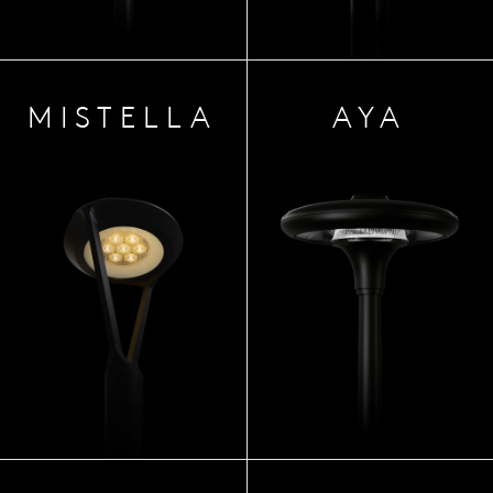
MIST
ELLA
AYA