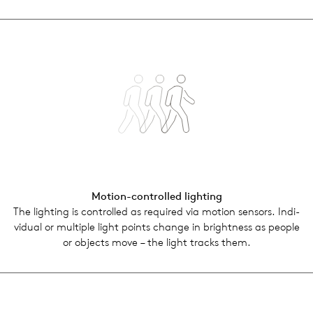
Motion-con­trolled light­ing
The light­ing is con­trolled as required via motion sen­sors. Indi­
vid­ual or mul­ti­ple light points change in bright­ness as people
or objects move – the light tracks them.