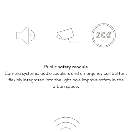
Public safety module
Camera sys­tems, audio speak­ers and emer­gency call but­tons
flex­i­bly inte­grated into the light pole improve safety in the
urban space.