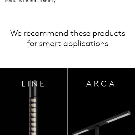
Modules for public safety
We recommend these products
for smart applications
LINE
ARCA