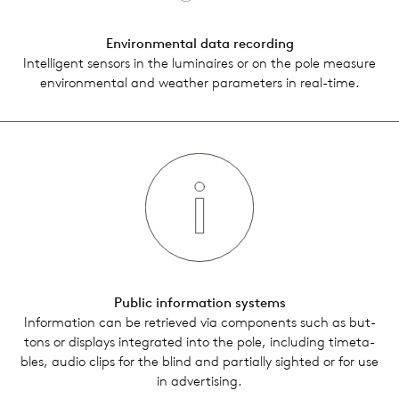
Envi­ron­men­tal data record­ing
Intel­li­gent sen­sors in the lumi­naires or on the pole mea­sure
envi­ron­men­tal and weather para­me­ters in real-time.
Public infor­ma­tion sys­tems
Infor­ma­tion can be retrieved via com­po­nents such as but­
tons or dis­plays inte­grated into the pole, includ­ing timeta­
bles, audio clips for the blind and par­tially sighted or for use
in adver­tis­ing.