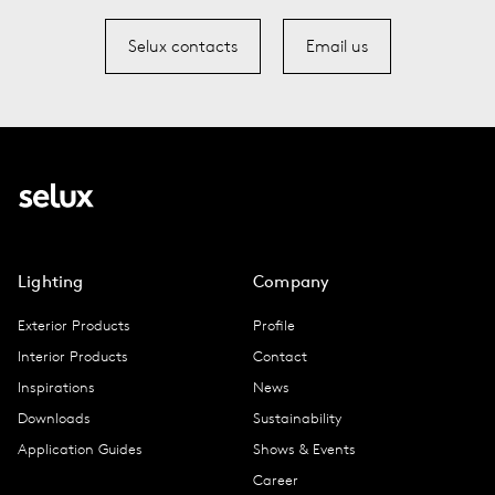
Selux contacts
Email us
Lighting
Company
Exterior Products
Profile
Interior Products
Contact
Inspirations
News
Downloads
Sustainability
Application Guides
Shows & Events
Career