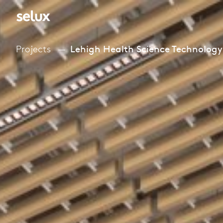
Projects
Lehigh Health Science Technology