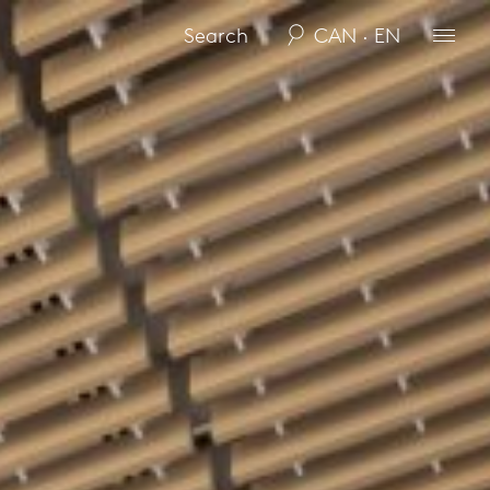
CAN · EN