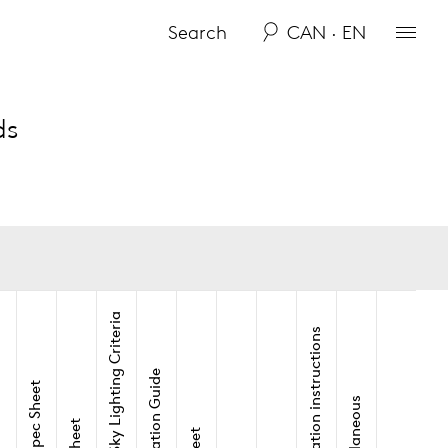
CAN · EN
ds
Dark-Sky Lighting Criteria
Installation instructions
Application Guide
View Spec Sheet
Miscellaneous