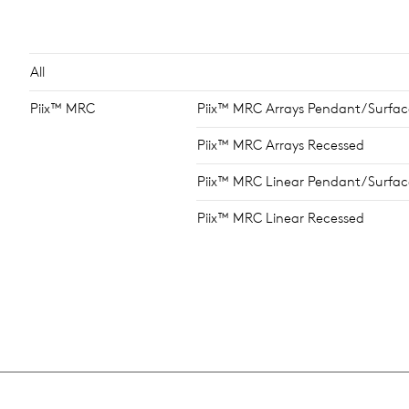
All
Piix™ MRC
Piix™ MRC Arrays Pendant/Surfac
Piix™ MRC Arrays Recessed
Piix™ MRC Linear Pendant/Surfac
Piix™ MRC Linear Recessed