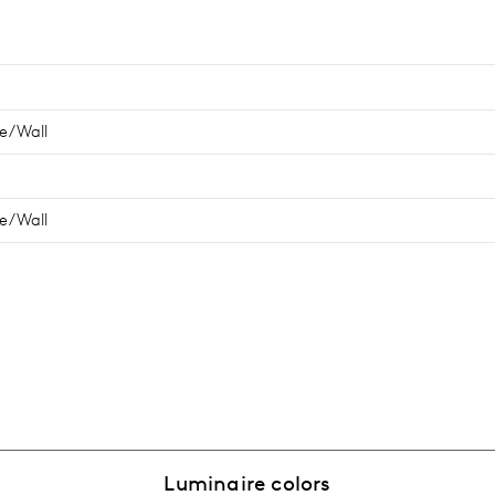
e/Wall
e/Wall
Luminaire colors