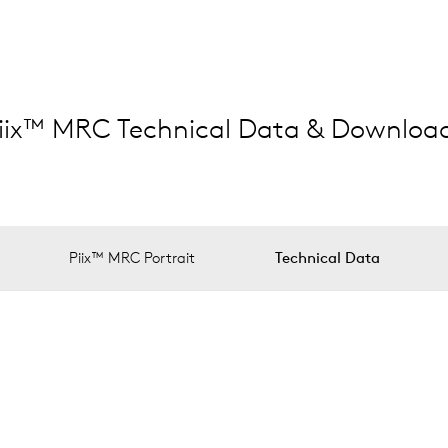
iix™ MRC Technical Data & Downloa
Piix™ MRC Portrait
Technical Data