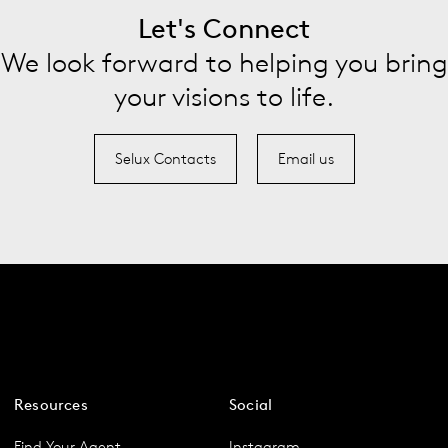
Let's Connect
We look forward to helping you bring
your visions to life.
Selux Contacts
Email us
Resources
Social
Find Your Agent
Instagram