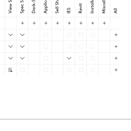
Spec Sheet
Sell Sheet
Revit
IES
All