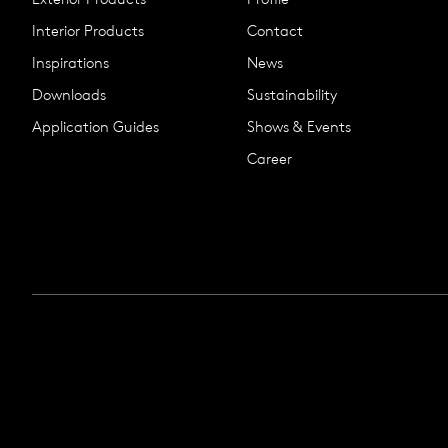
Interior Products
Contact
Inspirations
News
Downloads
Sustainability
Application Guides
Shows & Events
Career