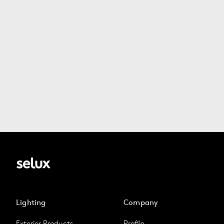
Lighting
Company
Exterior Products
Profile