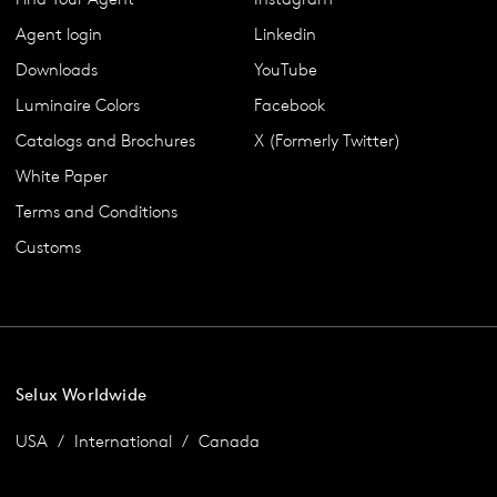
Agent login
Linkedin
Downloads
YouTube
Luminaire Colors
Facebook
Catalogs and Brochures
X (Formerly Twitter)
White Paper
Terms and Conditions
Customs
Selux Worldwide
USA
International
Canada