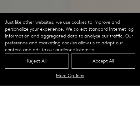
Just like other websites, we use cookies to improve and
personalize your experience. We collect standard Internet log
information and aggregated data to analyse our traffic. Our
preference and marketing cookies allow us to adapt our
content and ads to our audience interests.
Reject All
Accept All
More Options
Technical Dowloads
My White Portrait
Indi­vid­u­al­izes inte­rior light­ing
instal­la­tions