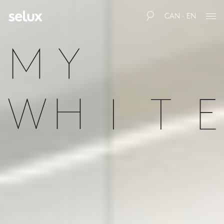
CAN · EN