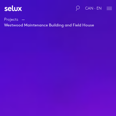
CAN · EN
Projects
Westwood Maintenance Building and Field House