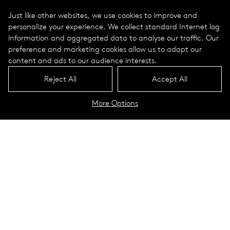
Just like other websites, we use cookies to improve and
personalize your experience. We collect standard Internet log
information and aggregated data to analyse our traffic. Our
preference and marketing cookies allow us to adapt our
content and ads to our audience interests.
Reject All
Accept All
More Options
Westwood Maintenance Building
and Field House
Washington, NJ
This unique project combined two of the Westwood Regional
School District’s needs into one building. The building was
designed as two halves - a maintenance building and a field