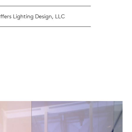
ffers Lighting Design, LLC