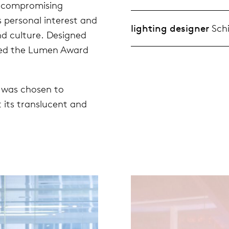
uncompromising
is personal interest and
lighting designer
Schi
d culture. Designed
rded the Lumen Award
s was chosen to
 its translucent and