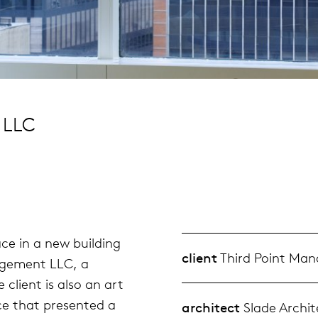
 LLC
ace in a new building
client
Third Point Ma
agement LLC, a
client is also an art
ce that presented a
architect
Slade Archit