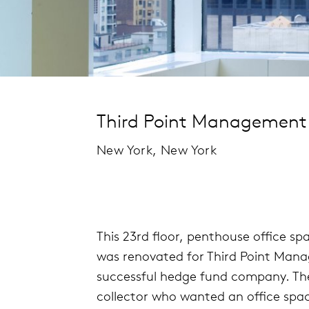
Third Point Management
New York, New York
This 23rd floor, penthouse office sp
was renovated for Third Point Man
successful hedge fund company. The 
collector who wanted an office spa