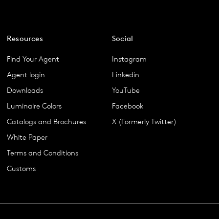
Resources
Social
Find Your Agent
Instagram
Agent login
Linkedin
Downloads
YouTube
Luminaire Colors
Facebook
Catalogs and Brochures
X (Formerly Twitter)
White Paper
Terms and Conditions
Customs