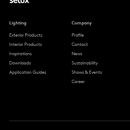
Lighting
Company
Exterior Products
Profile
Interior Products
Contact
Inspirations
News
Downloads
Sustainability
Application Guides
Shows & Events
Career