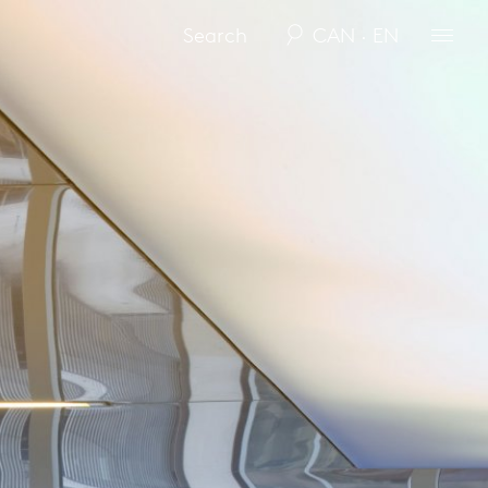
CAN · EN