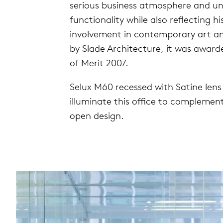
serious business atmosphere and 
functionality while also reflecting h
involvement in contemporary art an
by Slade Architecture, it was awa
of Merit 2007.
Selux M60 recessed with Satine len
illuminate this office to complement
open design.