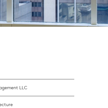
nagement LLC
ecture