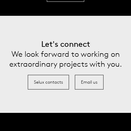
Let's connect
We look forward to working on
extraordinary projects with you.
Selux contacts
Email us