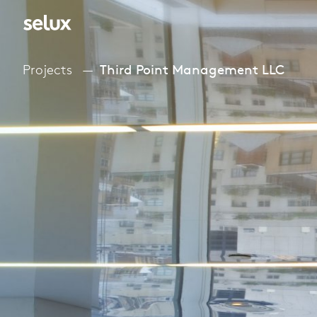
Projects
Third Point Management LLC