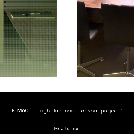
Is
M60
the right luminaire for your project?
M60 Portrait