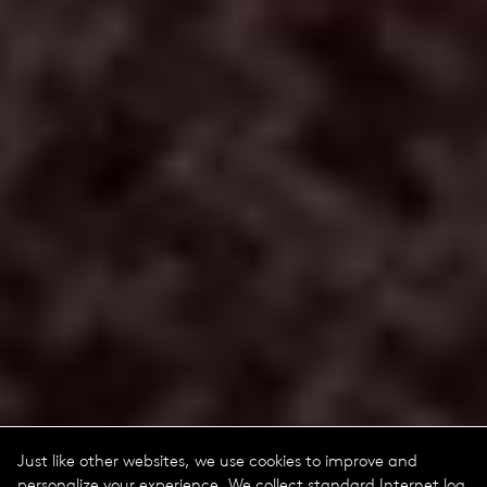
Just like other websites, we use cookies to improve and
personalize your experience. We collect standard Internet log