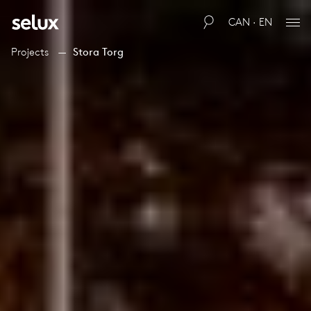
CAN · EN
Projects
Stora Torg