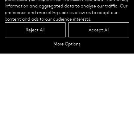
information and aggregated data to analyse our traffic. Our
preference and marketing cookies allow us to adapt our
content and ads to our audience interests.
Reject All
Accept All
More Options
Stora Torg
Eslöv, Sweden
The origins and development of the small town of Eslöv in the
south-western province of Skåne can be traced back to the
construction of the railway at the end of the 19th century.
Very soon there were several banks, hotels, schools, traders
and craftsmen in the town. Today, Eslöv has around 22,000