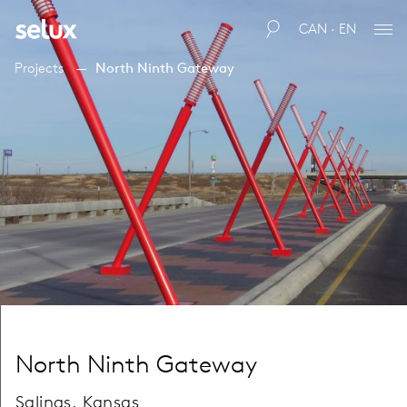
CAN · EN
Projects
North Ninth Gateway
North Ninth Gateway
Salinas, Kansas