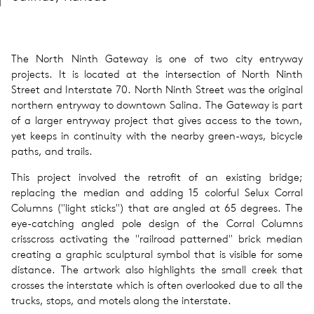
The North Ninth Gateway is one of two city entryway
projects. It is located at the intersection of North Ninth
Street and Interstate 70. North Ninth Street was the original
northern entryway to downtown Salina. The Gateway is part
of a larger entryway project that gives access to the town,
yet keeps in continuity with the nearby green-ways, bicycle
paths, and trails.
This project involved the retrofit of an existing bridge;
replacing the median and adding 15 colorful Selux Corral
Columns ("light sticks") that are angled at 65 degrees. The
eye-catching angled pole design of the Corral Columns
crisscross activating the "railroad patterned" brick median
creating a graphic sculptural symbol that is visible for some
distance. The artwork also highlights the small creek that
crosses the interstate which is often overlooked due to all the
trucks, stops, and motels along the interstate.