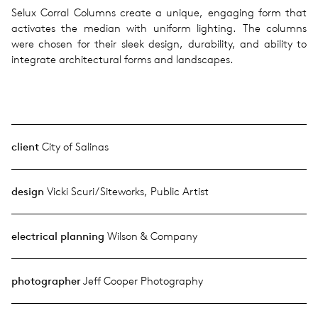
Selux Corral Columns create a unique, engaging form that
activates the median with uniform lighting. The columns
were chosen for their sleek design, durability, and ability to
integrate architectural forms and landscapes.
client
City of Salinas
design
Vicki Scuri/Siteworks, Public Artist
electrical planning
Wilson & Company
photographer
Jeff Cooper Photography