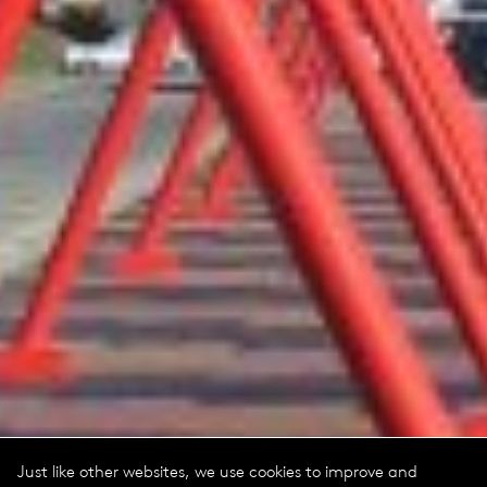
Just like other websites, we use cookies to improve and