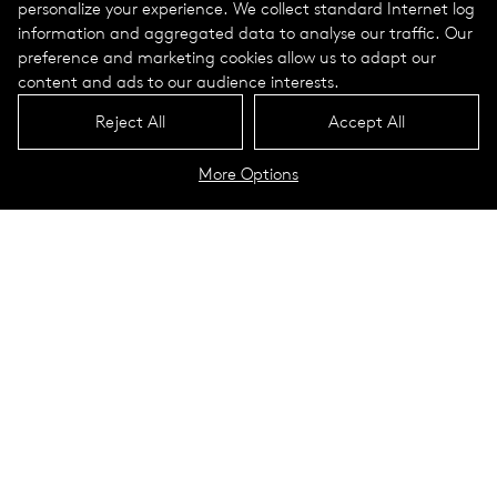
personalize your experience. We collect standard Internet log
information and aggregated data to analyse our traffic. Our
preference and marketing cookies allow us to adapt our
content and ads to our audience interests.
Reject All
Accept All
More Options