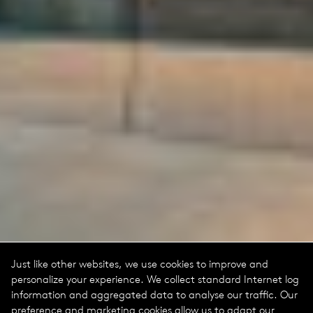
Just like other websites, we use cookies to improve and
personalize your experience. We collect standard Internet log
information and aggregated data to analyse our traffic. Our
preference and marketing cookies allow us to adapt our