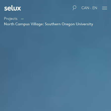
CAN · EN
Projects
North Campus Village: Southern Oregon University