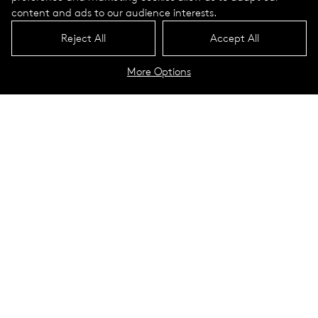
content and ads to our audience interests.
Reject All
Accept All
More Options
North Campus Village: Southern
Oregon University
Ashland, Oregon
The new North Campus Village at Southern Oregon
University in Ashland is both pretty and environmentally
sensitive. Ashland is nestled against green hills laced with
running and biking trails. Nearby mountains are snow-