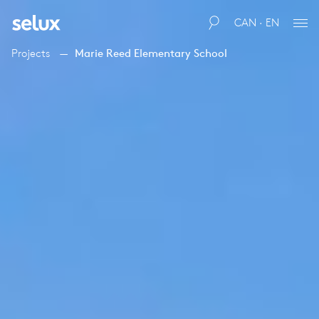
CAN · EN
Projects
Marie Reed Elementary School