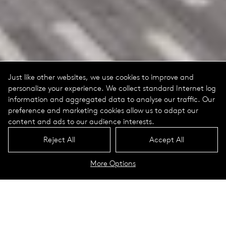
Just like other websites, we use cookies to improve and
personalize your experience. We collect standard Internet log
information and aggregated data to analyse our traffic. Our
preference and marketing cookies allow us to adapt our
content and ads to our audience interests.
Reject All
Accept All
More Options
Marie Reed Elementary School