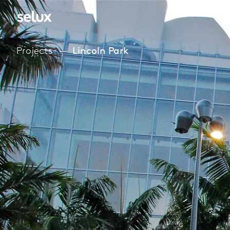
Projects
Lincoln Park