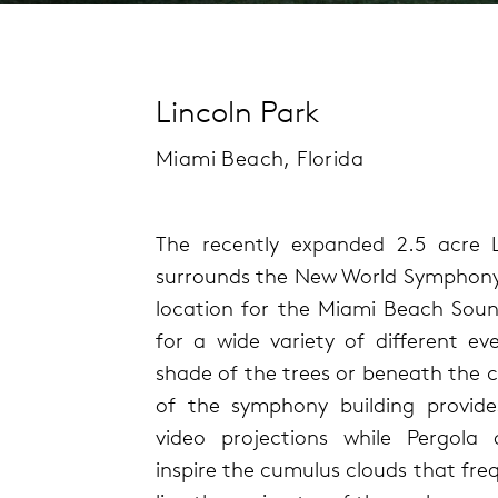
Lincoln Park
Miami Beach, Florida
The recently expanded 2.5 acre L
surrounds the New World Symphony bu
location for the Miami Beach Soun
for a wide variety of different ev
shade of the trees or beneath the cl
of the symphony building provide
video projections while Pergola
inspire the cumulus clouds that fre