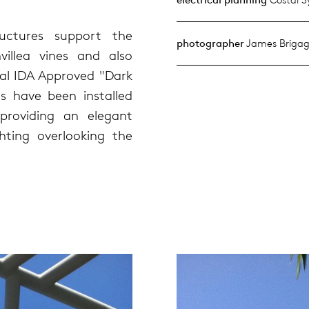
uctures support the
photographer
James Brigag
illea vines and also
al IDA Approved "Dark
es have been installed
providing an elegant
ighting overlooking the