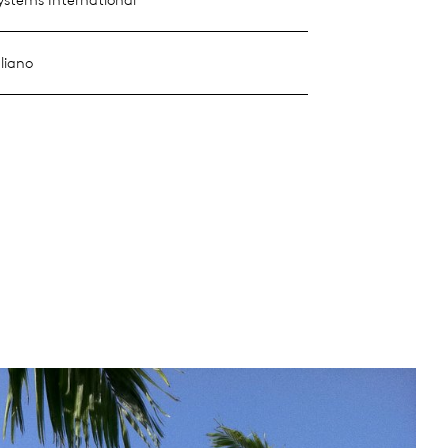
liano