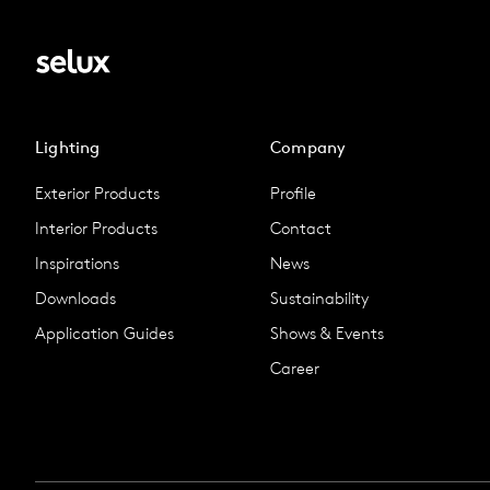
Lighting
Company
Exterior Products
Profile
Interior Products
Contact
Inspirations
News
Downloads
Sustainability
Application Guides
Shows & Events
Career