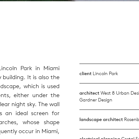
incoln Park in Miami
client
Lincoln Park
ilding. It is also the
dscape, which is used
architect
West 8 Urban Desi
ents, either under the
Gardner Design
ear night sky. The wall
s an ideal screen for
landscape architect
Rosenb
 arches, whose shape
quently occur in Miami,
electrical planning
Costal S