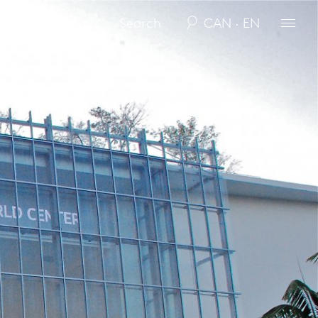
CAN · EN