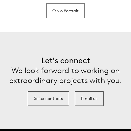
Olivio Portrait
Let's connect
We look forward to working on
extraordinary projects with you.
Selux contacts
Email us