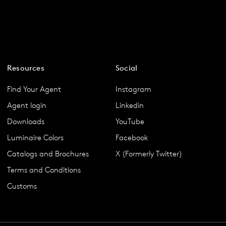
Resources
Social
Find Your Agent
Instagram
Agent login
Linkedin
Downloads
YouTube
Luminaire Colors
Facebook
Catalogs and Brochures
X (Formerly Twitter)
Terms and Conditions
Customs