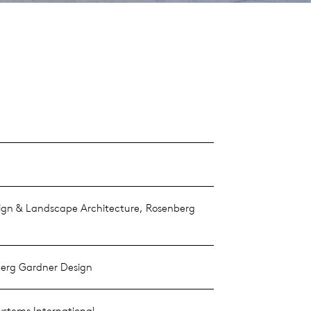
gn & Landscape Architecture, Rosenberg
erg Gardner Design
ystems International