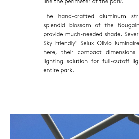
line the perimeter of the park.
The hand-crafted aluminum str
splendid blossom of the Bougainv
provide much-needed shade. Sever
Sky Friendly" Selux Olivio luminair
here, their compact dimensions 
lighting solution for full-cutoff l
entire park.