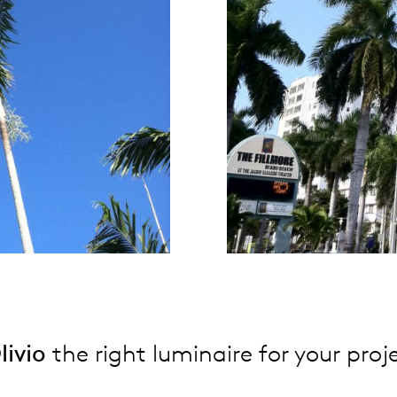
livio
the right luminaire for your proj