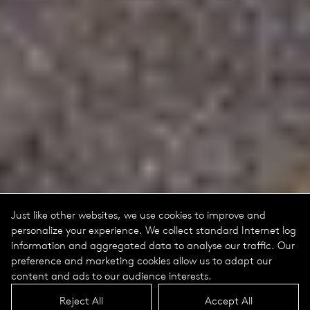
Just like other websites, we use cookies to improve and
personalize your experience. We collect standard Internet log
information and aggregated data to analyse our traffic. Our
preference and marketing cookies allow us to adapt our
content and ads to our audience interests.
Reject All
Accept All