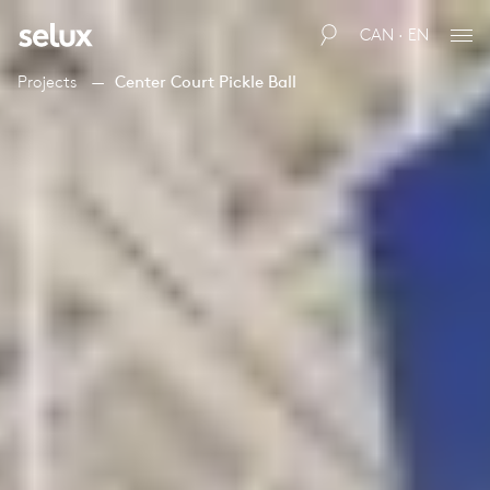
CAN · EN
Projects
Center Court Pickle Ball