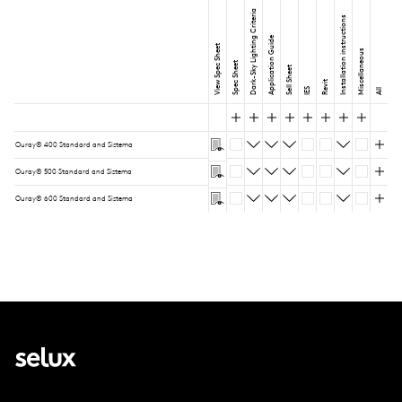
Dark-Sky Lighting Criteria
Installation instructions
Application Guide
View Spec Sheet
Miscellaneous
Spec Sheet
Sell Sheet
Revit
IES
All
Ouray® 400 Standard and Sistema
Ouray® 500 Standard and Sistema
Ouray® 600 Standard and Sistema