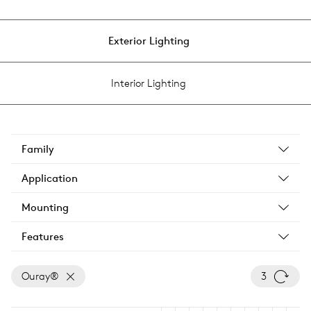
Exterior Lighting
Interior Lighting
Family
Application
Mounting
Features
Ouray®
3