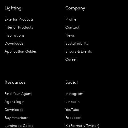
Lighting
Company
Exterior Products
Profile
Interior Products
Contact
Inspirations
News
Downloads
Sustainability
Application Guides
Shows & Events
Career
Resources
Social
Find Your Agent
Instagram
Agent login
Linkedin
Downloads
YouTube
Buy American
Facebook
Luminaire Colors
X (Formerly Twitter)