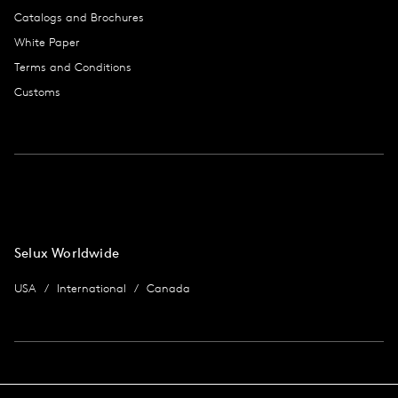
Catalogs and Brochures
White Paper
Terms and Conditions
Customs
Selux Worldwide
USA
International
Canada
Imprint