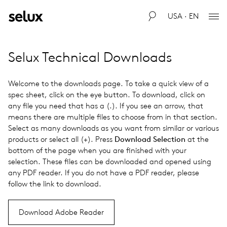
USA · EN
Selux Technical Downloads
Welcome to the downloads page. To take a quick view of a
spec sheet, click on the eye button. To download, click on
any file you need that has a (.). If you see an arrow, that
means there are multiple files to choose from in that section.
Select as many downloads as you want from similar or various
products or select all (+). Press
Download Selection
at the
bottom of the page when you are finished with your
selection. These files can be down­loaded and opened using
any PDF reader. If you do not have a PDF reader, please
follow the link to down­load.
Download Adobe Reader